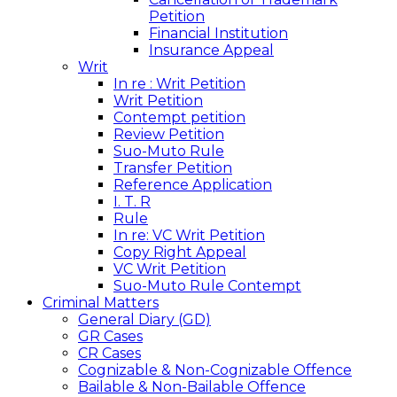
Petition
Financial Institution
Insurance Appeal
Writ
In re : Writ Petition
Writ Petition
Contempt petition
Review Petition
Suo-Muto Rule
Transfer Petition
Reference Application
I. T. R
Rule
In re: VC Writ Petition
Copy Right Appeal
VC Writ Petition
Suo-Muto Rule Contempt
Criminal Matters
General Diary (GD)
GR Cases
CR Cases
Cognizable & Non-Cognizable Offence
Bailable & Non-Bailable Offence