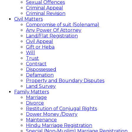
Sexual Offences
Criminal Appeal
Criminal Revision
Civil Matters
Compromise of suit (Solenama)
Any Power Of Attorney
Land/Flat Registration
Civil Appeal
Gift or Heba
Will
Trust
Contract
Dispossessed
Defamation
Property and Boundary Disputes
Land Survey
Family Matters
Marriage
Divorce
Restitution of Conjugal Rights
Dower Money /Dowry
Maintenance
Hindu Marriage Registration
Special (Non-Muslim) Marriage Registration