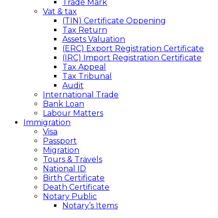
Trade Mark
Vat & tax
(TIN) Certificate Oppening
Tax Return
Assets Valuation
(ERC) Export Registration Certificate
(IRC) Import Registration Certificate
Tax Appeal
Tax Tribunal
Audit
International Trade
Bank Loan
Labour Matters
Immigration
Visa
Passport
Migration
Tours & Travels
National ID
Birth Certificate
Death Certificate
Notary Public
Notary’s Items