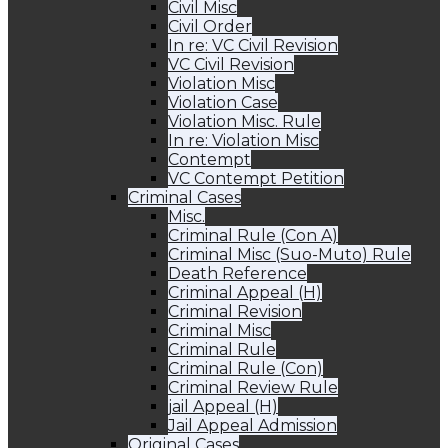
Civil Misc
Civil Order
In re: VC Civil Revision
VC Civil Revision
Violation Misc
Violation Case
Violation Misc. Rule
In re: Violation Misc
Contempt
VC Contempt Petition
Criminal Cases
Misc.
Criminal Rule (Con A)
Criminal Misc (Suo-Muto) Rule
Death Reference
Criminal Appeal (H)
Criminal Revision
Criminal Misc
Criminal Rule
Criminal Rule (Con)
Criminal Review Rule
jail Appeal (H)
Jail Appeal Admission
Original Cases