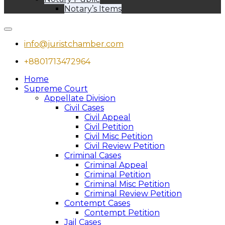
Notary’s Items
info@juristchamber.com
+8801713472964
Home
Supreme Court
Appellate Division
Civil Cases
Civil Appeal
Civil Petition
Civil Misc Petition
Civil Review Petition
Criminal Cases
Criminal Appeal
Criminal Petition
Criminal Misc Petition
Criminal Review Petition
Contempt Cases
Contempt Petition
Jail Cases