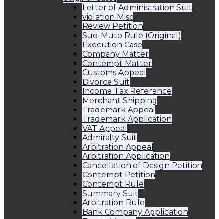
Letter of Administration Suit
violation Misc
Review Petition
Suo-Muto Rule (Original)
Execution Case
Company Matter
Contempt Matter
Customs Appeal
Divorce Suit
Income Tax Reference
Merchant Shipping
Trademark Appeal
Trademark Application
VAT Appeal
Admiralty Suit
Arbitration Appeal
Arbitration Application
Cancellation of Design Petition
Contempt Petition
Contempt Rule
Summary Suit
Arbitration Rule
Bank Company Application