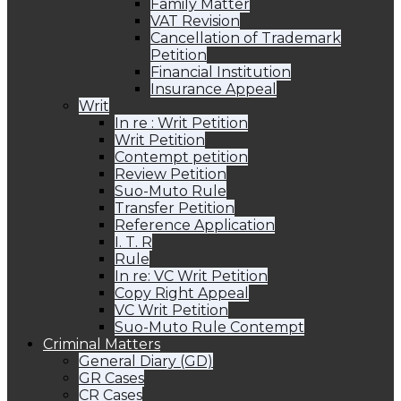
Family Matter
VAT Revision
Cancellation of Trademark
Petition
Financial Institution
Insurance Appeal
Writ
In re : Writ Petition
Writ Petition
Contempt petition
Review Petition
Suo-Muto Rule
Transfer Petition
Reference Application
I. T. R
Rule
In re: VC Writ Petition
Copy Right Appeal
VC Writ Petition
Suo-Muto Rule Contempt
Criminal Matters
General Diary (GD)
GR Cases
CR Cases