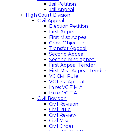
Jail Petition
Jail Appeal
High Court Division
Civil Appeal
Election Petition
First Appeal
First Misc Appeal
Cross Objection
Transfer Appeal
Second Appeal
Second Misc Appeal
First Appeal Tender
First Misc Appeal Tender
VC Civil Rule
VC First Appeal
In re: VC F M A
In re: VC F A
Civil Revision
Civil Revision
Civil Rule
Civil Review
Civil Misc
Civil Order