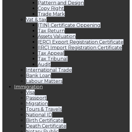
Pattern and Design
Copy Right
Trade Mark
Vat & tax
(TIN) Certificate Oppening
Tax Return
Assets Valuation
(ERC) Export Registration Certificate
(IRC) Import Registration Certificate
Tax Appeal
Tax Tribunal
Audit
International Trade
Bank Loan
Labour Matters
Immigration
Visa
Passport
Migration
Tours & Travels
National ID
Birth Certificate
Death Certificate
Notary Public