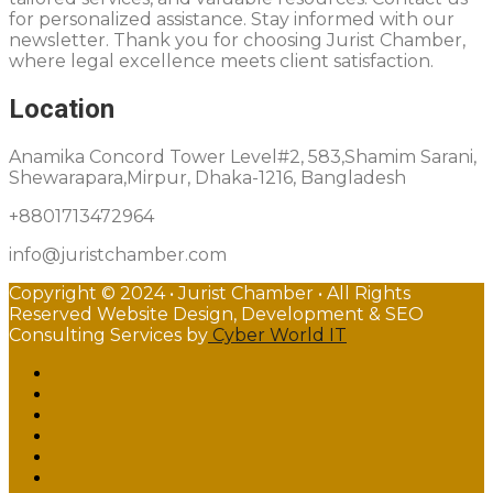
for personalized assistance. Stay informed with our
newsletter. Thank you for choosing Jurist Chamber,
where legal excellence meets client satisfaction.
Location
Anamika Concord Tower Level#2, 583,Shamim Sarani,
Shewarapara,Mirpur, Dhaka-1216, Bangladesh
+8801713472964
info@juristchamber.com
Copyright © 2024 • Jurist Chamber • All Rights
Reserved Website Design, Development & SEO
Consulting Services by
Cyber World IT