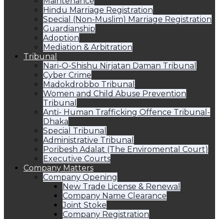
Maintenance
Hindu Marriage Registration
Special (Non-Muslim) Marriage Registration
Guardianship
Adoption
Mediation & Arbitration
Tribunal
Nari-O-Shishu Nirjatan Daman Tribunal
Cyber Crime
Madokdrobbo Tribunal
Women and Child Abuse Prevention
Tribunal
Anti- Human Trafficking Offence Tribunal-
Dhaka
Special Tribunal
Administrative Tribunal
Poribesh Adalat (The Enviromental Court)
Executive Courts
Company Matters
Company Opening
New Trade License & Renewal
Company Name Clearance
Joint Stoke
Company Registration