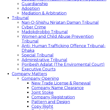
Guardianship
Adoption
Mediation & Arbitration
Tribunal
Nari-O-Shishu Nirjatan Daman Tribunal
Cyber Crime
Madokdrobbo Tribunal
Women and Child Abuse Prevention
Tribunal
Anti- Human Trafficking Offence Tribunal-
Dhaka
Special Tribunal
Administrative Tribunal
Poribesh Adalat (The Enviromental Court)
Executive Courts
Company Matters
Company Opening
New Trade License & Renewal
Company Name Clearance
Joint Stoke
Company Registration
Pattern and Design
Copy Right