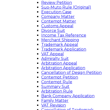
Review Petition
Suo-Muto Rule (Original)
Execution Case
Company Matter
Contempt Matter
Customs Appeal
Divorce Suit
Income Tax Reference
Merchant Shipping
Trademark Appeal
Trademark Application
VAT Appeal
Admiralty Suit
Arbitration Appeal
Arbitration Application
Cancellation of Design Petition
Contempt Petition
Contempt Rule
Summary Suit
Arbitration Rule
Bank Company Application
Family Matter
VAT Revision
Cancellation of Trademark