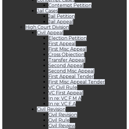
Contempt Petition
Jail Cases
Jail Petition
Jail Appeal
High Court Division
Civil Appeal
Election Petition
First Appeal
First Misc Appeal
Cross Objection
Transfer Appeal
Second Appeal
Second Misc Appeal
First Appeal Tender
First Misc Appeal Tender
VC Civil Rule
VC First Appeal
In re: VC F M A
In re: VC F A
Civil Revision
Civil Revision
Civil Rule
Civil Review