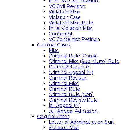
In re: VC Civil Revision
VC Civil Revision
Violation Misc
Violation Case
Violation Misc. Rule
In re: Violation Misc
Contempt
VC Contempt Petition
Criminal Cases
Misc.
Criminal Rule (Con A)
Criminal Misc (Suo-Muto) Rule
Death Reference
Criminal Appeal (H)
Criminal Revision
Criminal Misc
Criminal Rule
Criminal Rule (Con)
Criminal Review Rule
jail Appeal (H)
Jail Appeal Admission
Original Cases
Letter of Administration Suit
violation Misc