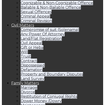
Cognizable & Non-Cognizable Offence
Bailable & Non-Bailable Offence
Sexual Offences
Criminal Appeal
Criminal Revision
Civil Matters
Compromise of suit (Solenama)
Any Power Of Attorney
Land/Flat Registration
Civil Appeal
Gift or Heba
Will
Trust
Contract
Dispossessed
Defamation
Property and Boundary Disputes
Land Survey
Family Matters
Marriage
Divorce
Restitution of Conjugal Rights
Dower Money /Dowry