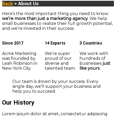
Back
> About Us
Here’s the most important thing you need to know:
we’re more than just a marketing agency
. We help
small businesses to realize their full growth potential,
and we’re invested in their success.
Since 2017
14 Experts
3 Countries
Acme Marketing
We’re super
We work with
was founded by
proud of our
hundreds of
Leah Robinson in
diverse and
businesses
just
New York City.
talented team.
like yours
.
Our team is driven by your success. Every
single day, we’ll support your business and
help you to succeed.
Our History
Lorem ipsum dolor sit amet, consectetur adipiscing