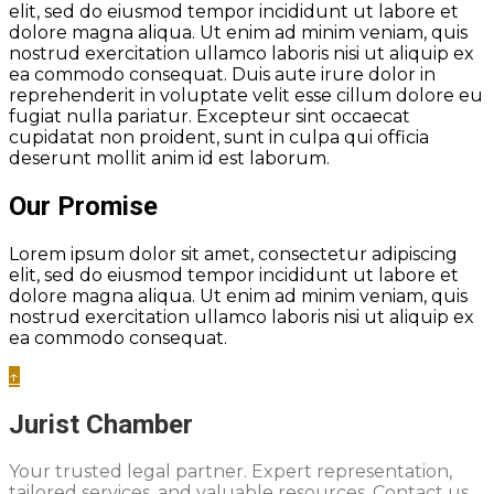
elit, sed do eiusmod tempor incididunt ut labore et
dolore magna aliqua. Ut enim ad minim veniam, quis
nostrud exercitation ullamco laboris nisi ut aliquip ex
ea commodo consequat. Duis aute irure dolor in
reprehenderit in voluptate velit esse cillum dolore eu
fugiat nulla pariatur. Excepteur sint occaecat
cupidatat non proident, sunt in culpa qui officia
deserunt mollit anim id est laborum.
Our Promise
Lorem ipsum dolor sit amet, consectetur adipiscing
elit, sed do eiusmod tempor incididunt ut labore et
dolore magna aliqua. Ut enim ad minim veniam, quis
nostrud exercitation ullamco laboris nisi ut aliquip ex
ea commodo consequat.
↑
Jurist Chamber
Your trusted legal partner. Expert representation,
tailored services, and valuable resources. Contact us