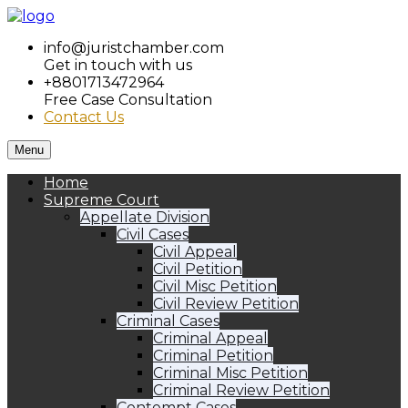
info@juristchamber.com
Get in touch with us
+8801713472964
Free Case Consultation
Contact Us
Menu
Home
Supreme Court
Appellate Division
Civil Cases
Civil Appeal
Civil Petition
Civil Misc Petition
Civil Review Petition
Criminal Cases
Criminal Appeal
Criminal Petition
Criminal Misc Petition
Criminal Review Petition
Contempt Cases