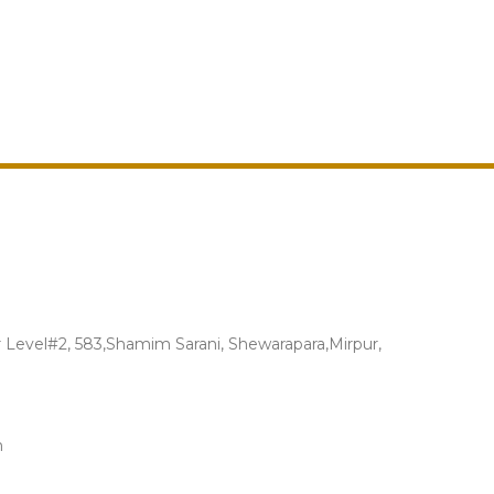
Level#2, 583,Shamim Sarani, Shewarapara,Mirpur,
m