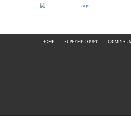
HOME
SUPREME COURT
CRIMINAL 