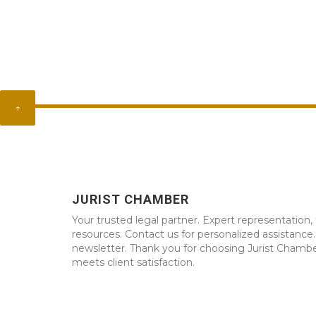
↑
JURIST CHAMBER
Your trusted legal partner. Expert representation, 
resources. Contact us for personalized assistance
newsletter. Thank you for choosing Jurist Chambe
meets client satisfaction.