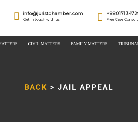
info@juristchamber.com
+8801713472
Get in touch with us
Free Case Consult
MATTERS
CIVIL MATTERS
FAMILY MATTERS
TRIBUNA
BACK
> JAIL APPEAL