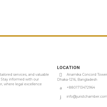
LOCATION
tailored services, and valuable
Anamika Concord Tower 
. Stay informed with our
Dhaka-1216, Bangladesh
r, where legal excellence
+8801713472964
info@juristchamber.co