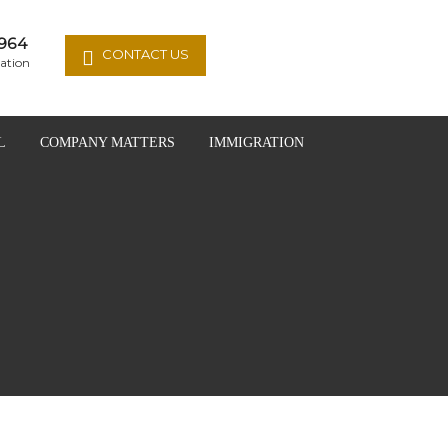
964
CONTACT US
ation
L
COMPANY MATTERS
IMMIGRATION