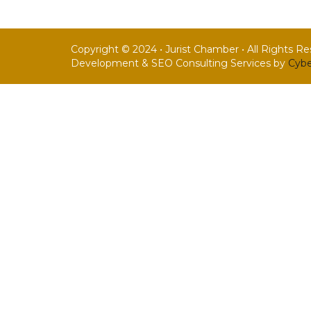
Copyright © 2024 • Jurist Chamber • All Rights R
Development & SEO Consulting Services by
Cybe