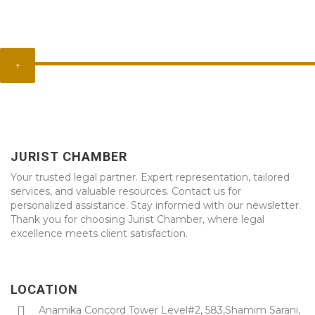
↑
JURIST CHAMBER
Your trusted legal partner. Expert representation, tailored
services, and valuable resources. Contact us for
personalized assistance. Stay informed with our newsletter.
Thank you for choosing Jurist Chamber, where legal
excellence meets client satisfaction.
LOCATION
Anamika Concord Tower Level#2, 583,Shamim Sarani,