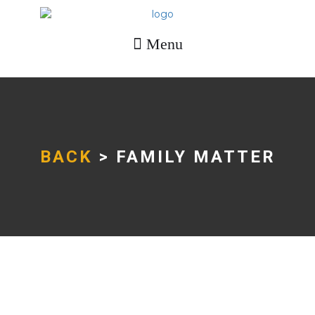
Menu
BACK
> FAMILY MATTER