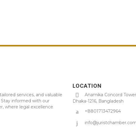
LOCATION
tailored services, and valuable
Anamika Concord Tower 
. Stay informed with our
Dhaka-1216, Bangladesh
r, where legal excellence
+8801713472964
info@juristchamber.co