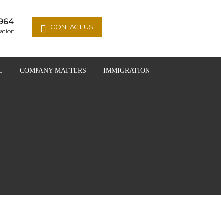
964
CONTACT US
ation
L
COMPANY MATTERS
IMMIGRATION