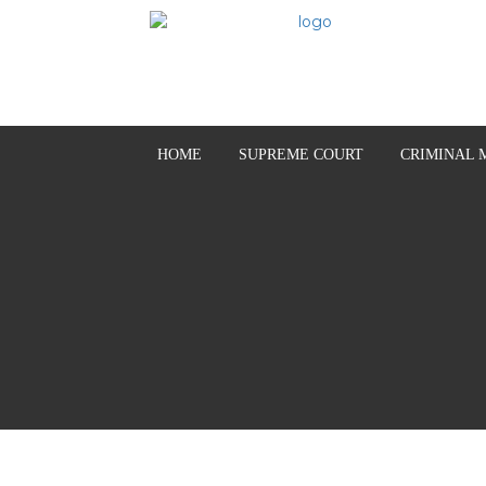
HOME
SUPREME COURT
CRIMINAL 