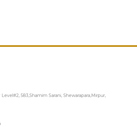
Level#2, 583,Shamim Sarani, Shewarapara,Mirpur,
m