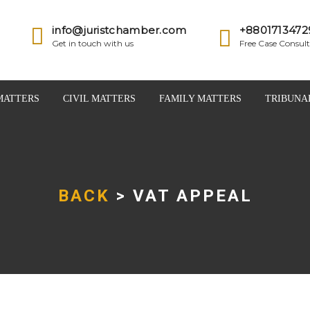
info@juristchamber.com
+8801713472
Get in touch with us
Free Case Consult
MATTERS
CIVIL MATTERS
FAMILY MATTERS
TRIBUNA
BACK
> VAT APPEAL