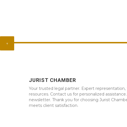
↑
JURIST CHAMBER
Your trusted legal partner. Expert representation, 
resources. Contact us for personalized assistance
newsletter. Thank you for choosing Jurist Chambe
meets client satisfaction.