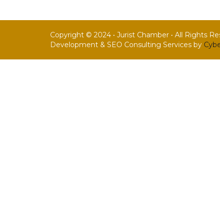
Copyright © 2024 • Jurist Chamber • All Rights R
Development & SEO Consulting Services by
Cybe