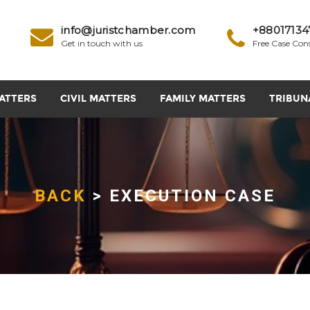
info@juristchamber.com
+88017134
Get in touch with us
Free Case Con
ATTERS
CIVIL MATTERS
FAMILY MATTERS
TRIBUN
BACK
> EXECUTION CASE