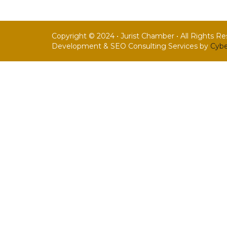
Copyright © 2024 • Jurist Chamber • All Rights R
Development & SEO Consulting Services by
Cybe