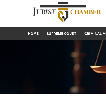
HOME
SUPREME COURT
CRIMINAL M