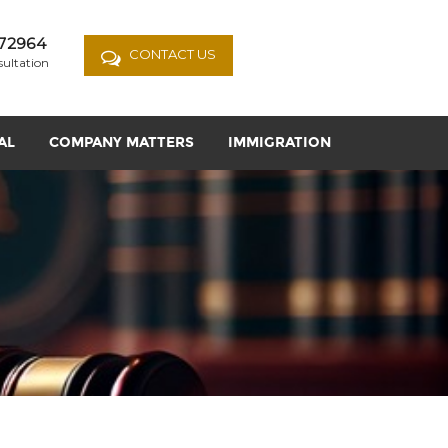
72964
CONTACT US
sultation
AL
COMPANY MATTERS
IMMIGRATION