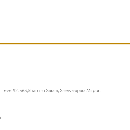
Level#2, 583,Shamim Sarani, Shewarapara,Mirpur,
m