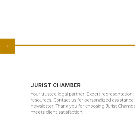
↑
JURIST CHAMBER
Your trusted legal partner. Expert representation, 
resources. Contact us for personalized assistance
newsletter. Thank you for choosing Jurist Chambe
meets client satisfaction.