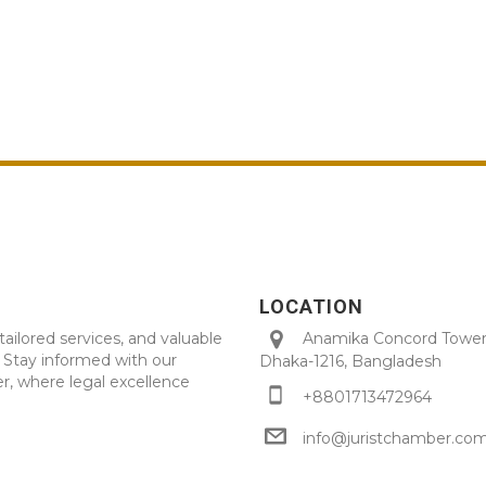
LOCATION
tailored services, and valuable
Anamika Concord Tower 
. Stay informed with our
Dhaka-1216, Bangladesh
r, where legal excellence
+8801713472964
info@juristchamber.co