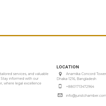
LOCATION
tailored services, and valuable
Anamika Concord Tower 
. Stay informed with our
Dhaka-1216, Bangladesh
r, where legal excellence
+8801713472964
info@juristchamber.co