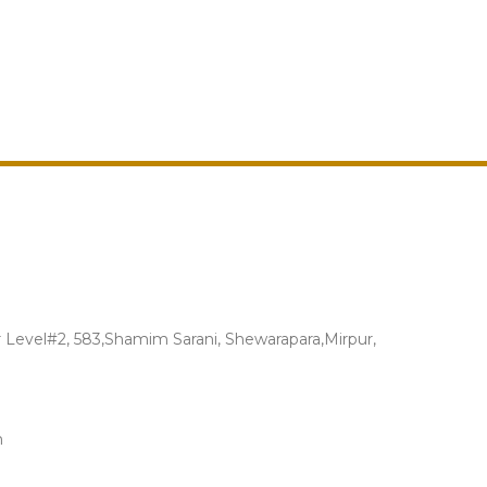
Level#2, 583,Shamim Sarani, Shewarapara,Mirpur,
m