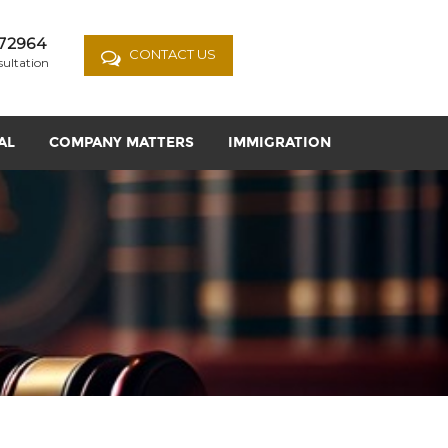
72964
CONTACT US
sultation
AL
COMPANY MATTERS
IMMIGRATION