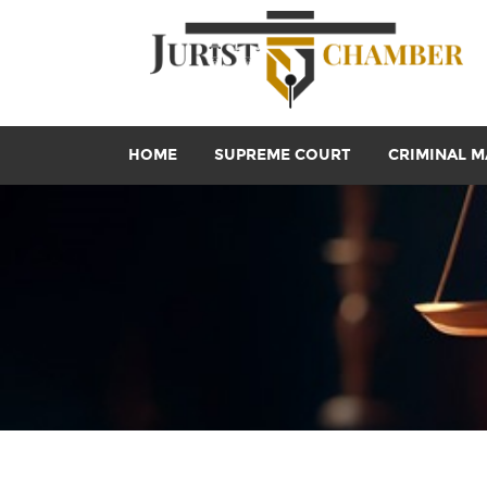
HOME
SUPREME COURT
CRIMINAL M