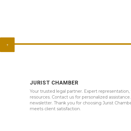
↑
JURIST CHAMBER
Your trusted legal partner. Expert representation, 
resources. Contact us for personalized assistance
newsletter. Thank you for choosing Jurist Chambe
meets client satisfaction.