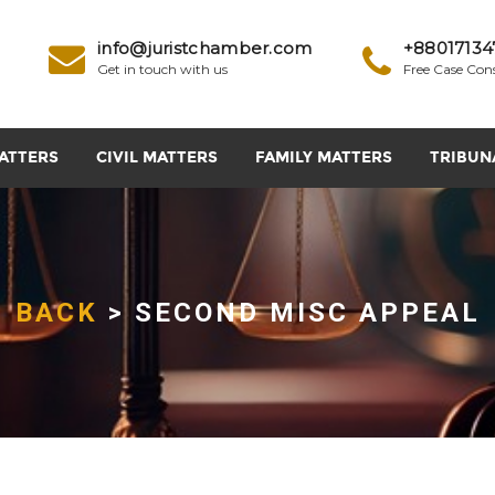
info@juristchamber.com
+88017134
Get in touch with us
Free Case Con
ATTERS
CIVIL MATTERS
FAMILY MATTERS
TRIBUN
BACK
> SECOND MISC APPEAL