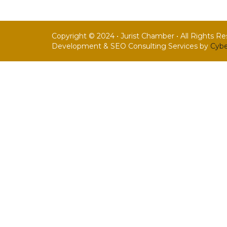
Copyright © 2024 • Jurist Chamber • All Rights R
Development & SEO Consulting Services by
Cybe