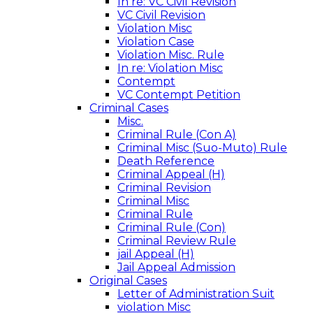
In re: VC Civil Revision
VC Civil Revision
Violation Misc
Violation Case
Violation Misc. Rule
In re: Violation Misc
Contempt
VC Contempt Petition
Criminal Cases
Misc.
Criminal Rule (Con A)
Criminal Misc (Suo-Muto) Rule
Death Reference
Criminal Appeal (H)
Criminal Revision
Criminal Misc
Criminal Rule
Criminal Rule (Con)
Criminal Review Rule
jail Appeal (H)
Jail Appeal Admission
Original Cases
Letter of Administration Suit
violation Misc