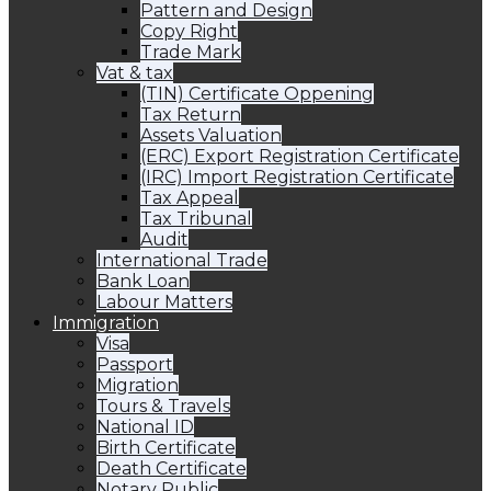
Pattern and Design
Copy Right
Trade Mark
Vat & tax
(TIN) Certificate Oppening
Tax Return
Assets Valuation
(ERC) Export Registration Certificate
(IRC) Import Registration Certificate
Tax Appeal
Tax Tribunal
Audit
International Trade
Bank Loan
Labour Matters
Immigration
Visa
Passport
Migration
Tours & Travels
National ID
Birth Certificate
Death Certificate
Notary Public