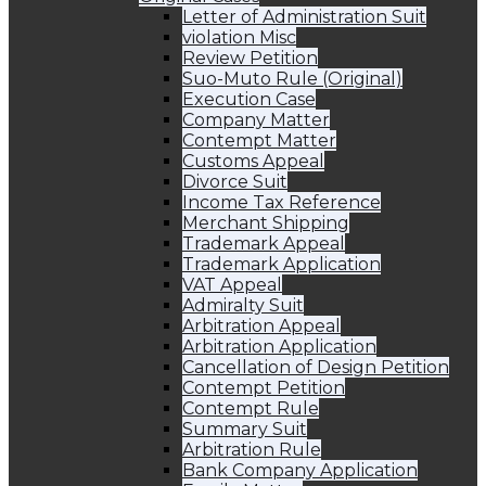
Letter of Administration Suit
violation Misc
Review Petition
Suo-Muto Rule (Original)
Execution Case
Company Matter
Contempt Matter
Customs Appeal
Divorce Suit
Income Tax Reference
Merchant Shipping
Trademark Appeal
Trademark Application
VAT Appeal
Admiralty Suit
Arbitration Appeal
Arbitration Application
Cancellation of Design Petition
Contempt Petition
Contempt Rule
Summary Suit
Arbitration Rule
Bank Company Application