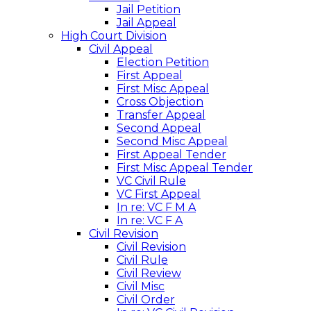
Jail Petition
Jail Appeal
High Court Division
Civil Appeal
Election Petition
First Appeal
First Misc Appeal
Cross Objection
Transfer Appeal
Second Appeal
Second Misc Appeal
First Appeal Tender
First Misc Appeal Tender
VC Civil Rule
VC First Appeal
In re: VC F M A
In re: VC F A
Civil Revision
Civil Revision
Civil Rule
Civil Review
Civil Misc
Civil Order