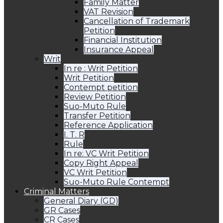
Family Matter
VAT Revision
Cancellation of Trademark
Petition
Financial Institution
Insurance Appeal
Writ
In re : Writ Petition
Writ Petition
Contempt petition
Review Petition
Suo-Muto Rule
Transfer Petition
Reference Application
I. T. R
Rule
In re: VC Writ Petition
Copy Right Appeal
VC Writ Petition
Suo-Muto Rule Contempt
Criminal Matters
General Diary (GD)
GR Cases
CR Cases