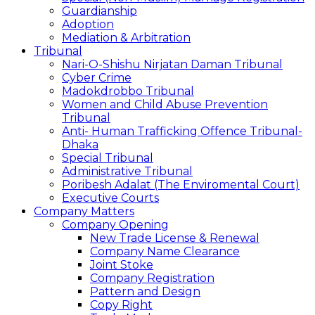
Guardianship
Adoption
Mediation & Arbitration
Tribunal
Nari-O-Shishu Nirjatan Daman Tribunal
Cyber Crime
Madokdrobbo Tribunal
Women and Child Abuse Prevention
Tribunal
Anti- Human Trafficking Offence Tribunal-
Dhaka
Special Tribunal
Administrative Tribunal
Poribesh Adalat (The Enviromental Court)
Executive Courts
Company Matters
Company Opening
New Trade License & Renewal
Company Name Clearance
Joint Stoke
Company Registration
Pattern and Design
Copy Right