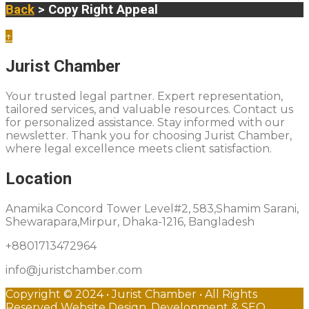
Back
> Copy Right Appeal
↑
Jurist Chamber
Your trusted legal partner. Expert representation,
tailored services, and valuable resources. Contact us
for personalized assistance. Stay informed with our
newsletter. Thank you for choosing Jurist Chamber,
where legal excellence meets client satisfaction.
Location
Anamika Concord Tower Level#2, 583,Shamim Sarani,
Shewarapara,Mirpur, Dhaka-1216, Bangladesh
+8801713472964
info@juristchamber.com
Copyright © 2024 • Jurist Chamber • All Rights
Reserved Website Design, Development & SEO