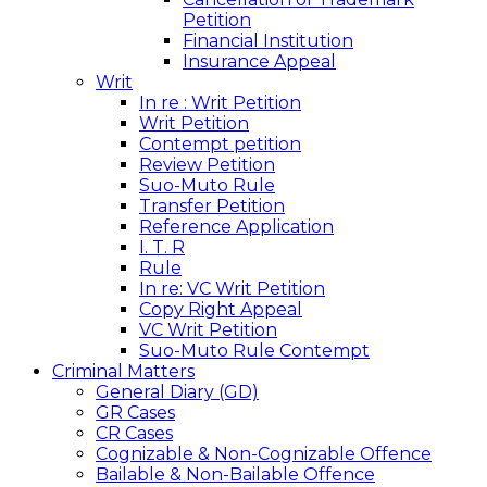
Petition
Financial Institution
Insurance Appeal
Writ
In re : Writ Petition
Writ Petition
Contempt petition
Review Petition
Suo-Muto Rule
Transfer Petition
Reference Application
I. T. R
Rule
In re: VC Writ Petition
Copy Right Appeal
VC Writ Petition
Suo-Muto Rule Contempt
Criminal Matters
General Diary (GD)
GR Cases
CR Cases
Cognizable & Non-Cognizable Offence
Bailable & Non-Bailable Offence