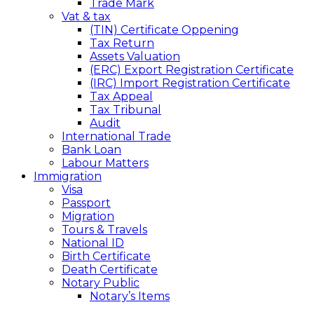
Trade Mark
Vat & tax
(TIN) Certificate Oppening
Tax Return
Assets Valuation
(ERC) Export Registration Certificate
(IRC) Import Registration Certificate
Tax Appeal
Tax Tribunal
Audit
International Trade
Bank Loan
Labour Matters
Immigration
Visa
Passport
Migration
Tours & Travels
National ID
Birth Certificate
Death Certificate
Notary Public
Notary’s Items