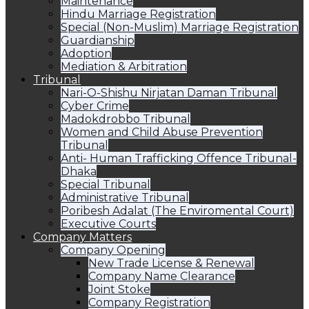
Maintenance
Hindu Marriage Registration
Special (Non-Muslim) Marriage Registration
Guardianship
Adoption
Mediation & Arbitration
Tribunal
Nari-O-Shishu Nirjatan Daman Tribunal
Cyber Crime
Madokdrobbo Tribunal
Women and Child Abuse Prevention
Tribunal
Anti- Human Trafficking Offence Tribunal-
Dhaka
Special Tribunal
Administrative Tribunal
Poribesh Adalat (The Enviromental Court)
Executive Courts
Company Matters
Company Opening
New Trade License & Renewal
Company Name Clearance
Joint Stoke
Company Registration