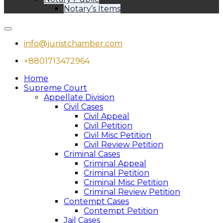
Notary’s Items
info@juristchamber.com
+8801713472964
Home
Supreme Court
Appellate Division
Civil Cases
Civil Appeal
Civil Petition
Civil Misc Petition
Civil Review Petition
Criminal Cases
Criminal Appeal
Criminal Petition
Criminal Misc Petition
Criminal Review Petition
Contempt Cases
Contempt Petition
Jail Cases