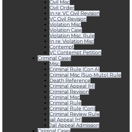
Civil Misc
Civil Order
In re: VC Civil Revision
VC Civil Revision
Violation Misc
Violation Case
Violation Misc. Rule
In re: Violation Misc
Contempt
VC Contempt Petition
Criminal Cases
Misc.
Criminal Rule (Con A)
Criminal Misc (Suo-Muto) Rule
Death Reference
Criminal Appeal (H)
Criminal Revision
Criminal Misc
Criminal Rule
Criminal Rule (Con)
Criminal Review Rule
jail Appeal (H)
Jail Appeal Admission
Original Cases