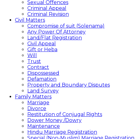
Sexual Offences
Criminal Appeal
Criminal Revision
Civil Matters
Compromise of suit (Solenama)
Any Power Of Attorney
Land/Flat Registration
Civil Appeal
Gift or Heba
Will
Trust
Contract
Dispossessed
Defamation
Property and Boundary Disputes
Land Survey
Family Matters
Marriage
Divorce
Restitution of Conjugal Rights
Dower Money /Dowry
Maintenance
Hindu Marriage Registration
Special (Non-Muslim) Marriage Registration