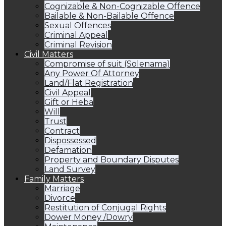
Cognizable & Non-Cognizable Offence
Bailable & Non-Bailable Offence
Sexual Offences
Criminal Appeal
Criminal Revision
Civil Matters
Compromise of suit (Solenama)
Any Power Of Attorney
Land/Flat Registration
Civil Appeal
Gift or Heba
Will
Trust
Contract
Dispossessed
Defamation
Property and Boundary Disputes
Land Survey
Family Matters
Marriage
Divorce
Restitution of Conjugal Rights
Dower Money /Dowry