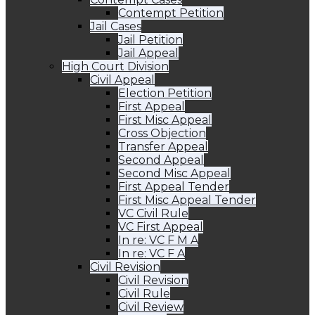
Contempt Petition
Jail Cases
Jail Petition
Jail Appeal
High Court Division
Civil Appeal
Election Petition
First Appeal
First Misc Appeal
Cross Objection
Transfer Appeal
Second Appeal
Second Misc Appeal
First Appeal Tender
First Misc Appeal Tender
VC Civil Rule
VC First Appeal
In re: VC F M A
In re: VC F A
Civil Revision
Civil Revision
Civil Rule
Civil Review