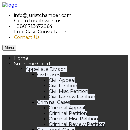
info@juristchamber.com
Get in touch with us
+8801713472964
Free Case Consultation
Contact Us
Menu
Home
Supreme Court
Appellate Division
Civil Cases
Civil Appeal
Civil Petition
Civil Misc Petition
Civil Review Petition
Criminal Cases
Criminal Appeal
Criminal Petition
Criminal Misc Petition
Criminal Review Petition
Contempt Cases