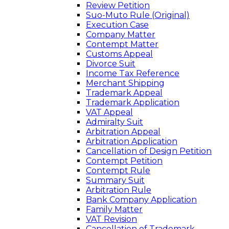
Review Petition
Suo-Muto Rule (Original)
Execution Case
Company Matter
Contempt Matter
Customs Appeal
Divorce Suit
Income Tax Reference
Merchant Shipping
Trademark Appeal
Trademark Application
VAT Appeal
Admiralty Suit
Arbitration Appeal
Arbitration Application
Cancellation of Design Petition
Contempt Petition
Contempt Rule
Summary Suit
Arbitration Rule
Bank Company Application
Family Matter
VAT Revision
Cancellation of Trademark