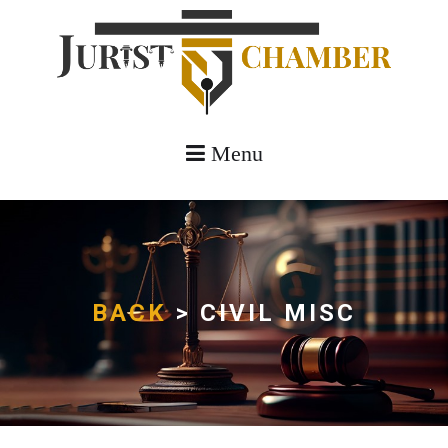
Menu
BACK
> CIVIL MISC