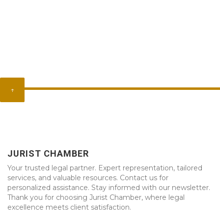
↑
JURIST CHAMBER
Your trusted legal partner. Expert representation, tailored
services, and valuable resources. Contact us for
personalized assistance. Stay informed with our newsletter.
Thank you for choosing Jurist Chamber, where legal
excellence meets client satisfaction.