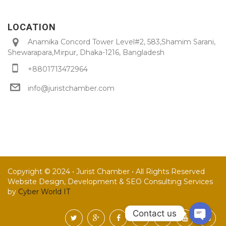
LOCATION
Anamika Concord Tower Level#2, 583,Shamim Sarani,
Shewarapara,Mirpur, Dhaka-1216, Bangladesh
+8801713472964
info@juristchamber.com
Copyright © 2024 • Jurist Chamber • All Rights Reserved
Website Design, Development & SEO Consulting Services
by
Cyber World IT
Contact us