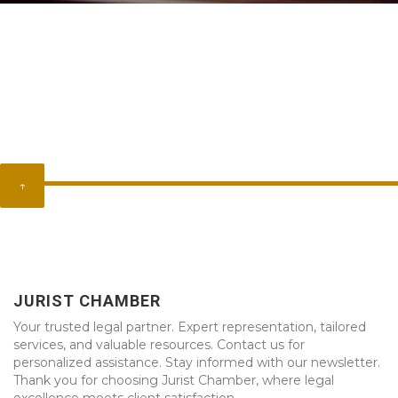
↑
JURIST CHAMBER
Your trusted legal partner. Expert representation, tailored
services, and valuable resources. Contact us for
personalized assistance. Stay informed with our newsletter.
Thank you for choosing Jurist Chamber, where legal
excellence meets client satisfaction.