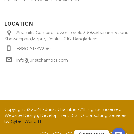
LOCATION
Anamika Concord Tower Level#2, 583,Shamim Sarani,
Shewarapara,Mirpur, Dhaka-1216, Bangladesh
+8801713472964
info@juristchamber.com
Copyright © 2024 • Jurist Chamber • All Rights Reserved
Website Design, Development & SEO Consulting Services
by
Cyber World IT