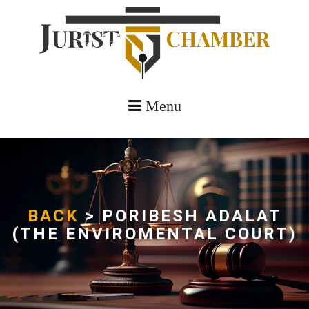
Menu
BACK
> PORIBESH ADALAT
(THE ENVIROMENTAL COURT)