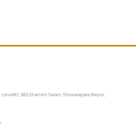
Level#2, 583,Shamim Sarani, Shewarapara,Mirpur,
m