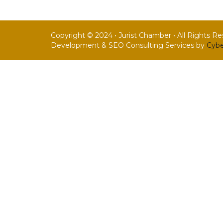
Copyright © 2024 • Jurist Chamber • All Rights R
Development & SEO Consulting Services by
Cybe