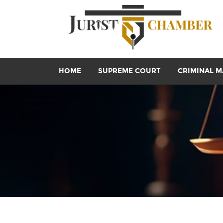
HOME
SUPREME COURT
CRIMINAL M