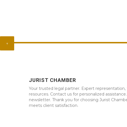
↑
JURIST CHAMBER
Your trusted legal partner. Expert representation, 
resources. Contact us for personalized assistance
newsletter. Thank you for choosing Jurist Chambe
meets client satisfaction.