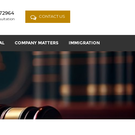
72964
CONTACT US
sultation
AL
COMPANY MATTERS
IMMIGRATION