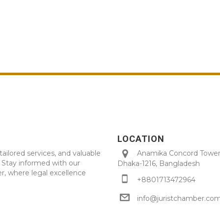
LOCATION
tailored services, and valuable
Anamika Concord Tower 
. Stay informed with our
Dhaka-1216, Bangladesh
r, where legal excellence
+8801713472964
info@juristchamber.co