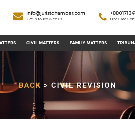
info@juristchamber.com
+88017134
Get in touch with us
Free Case Con
ATTERS
CIVIL MATTERS
FAMILY MATTERS
TRIBUN
BACK
> CIVIL REVISION