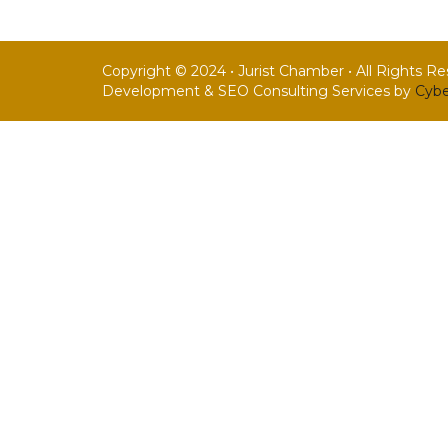
Copyright © 2024 • Jurist Chamber • All Rights R
Development & SEO Consulting Services by
Cybe