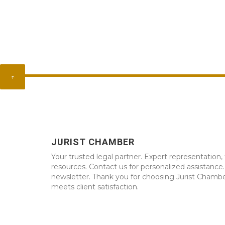
↑
JURIST CHAMBER
Your trusted legal partner. Expert representation, 
resources. Contact us for personalized assistance
newsletter. Thank you for choosing Jurist Chambe
meets client satisfaction.