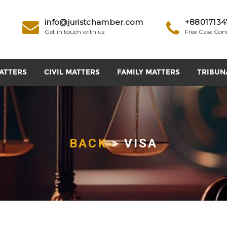
info@juristchamber.com
+88017134
Get in touch with us
Free Case Con
ATTERS
CIVIL MATTERS
FAMILY MATTERS
TRIBUN
BACK
> VISA