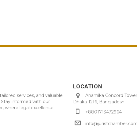
LOCATION
tailored services, and valuable
Anamika Concord Tower 
. Stay informed with our
Dhaka-1216, Bangladesh
r, where legal excellence
+8801713472964
info@juristchamber.co