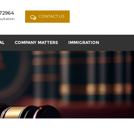
72964
CONTACT US
sultation
AL
COMPANY MATTERS
IMMIGRATION