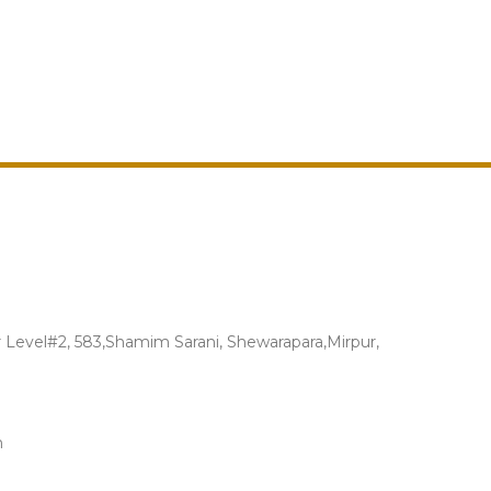
Level#2, 583,Shamim Sarani, Shewarapara,Mirpur,
m