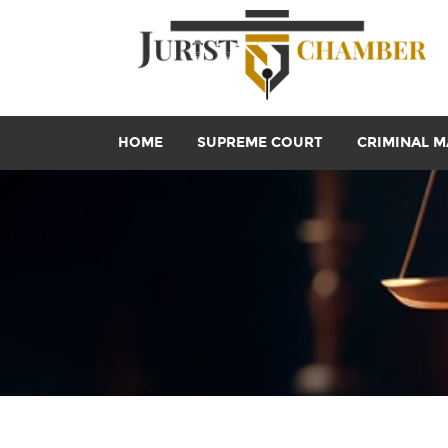
HOME
SUPREME COURT
CRIMINAL M