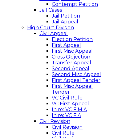
Contempt Petition
Jail Cases
Jail Petition
Jail Appeal
High Court Division
Civil Appeal
Election Petition
First Appeal
First Misc Appeal
Cross Objection
Transfer Appeal
Second Appeal
Second Misc Appeal
First Appeal Tender
First Misc Appeal
Tender
VC Civil Rule
VC First Appeal
In re: VC F M A
In re: VC F A
Civil Revision
Civil Revision
Civil Rule