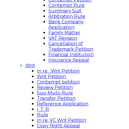
Contempt Rule
Summary Suit
Arbitration Rule
Bank Company
Application
Family Matter
VAT Revision
Cancellation of
Trademark Petition
Financial Institution
Insurance Appeal
Writ
In re : Writ Petition
Writ Petition
Contempt petition
Review Petition
Suo-Muto Rule
Transfer Petition
Reference Application
I. T. R
Rule
In re: VC Writ Petition
Copy Right Appeal