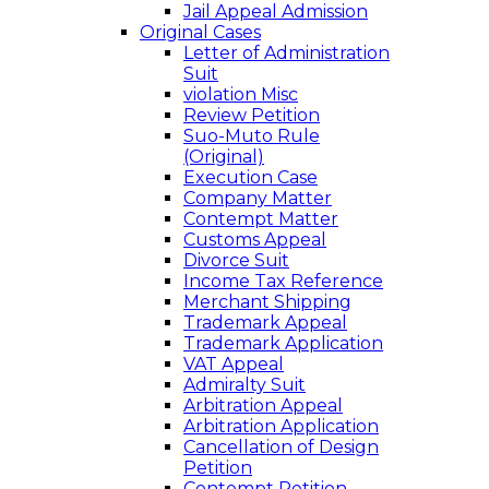
Jail Appeal Admission
Original Cases
Letter of Administration
Suit
violation Misc
Review Petition
Suo-Muto Rule
(Original)
Execution Case
Company Matter
Contempt Matter
Customs Appeal
Divorce Suit
Income Tax Reference
Merchant Shipping
Trademark Appeal
Trademark Application
VAT Appeal
Admiralty Suit
Arbitration Appeal
Arbitration Application
Cancellation of Design
Petition
Contempt Petition