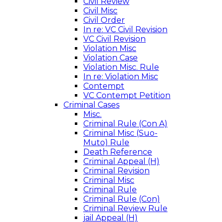
Civil Review
Civil Misc
Civil Order
In re: VC Civil Revision
VC Civil Revision
Violation Misc
Violation Case
Violation Misc. Rule
In re: Violation Misc
Contempt
VC Contempt Petition
Criminal Cases
Misc.
Criminal Rule (Con A)
Criminal Misc (Suo-
Muto) Rule
Death Reference
Criminal Appeal (H)
Criminal Revision
Criminal Misc
Criminal Rule
Criminal Rule (Con)
Criminal Review Rule
jail Appeal (H)