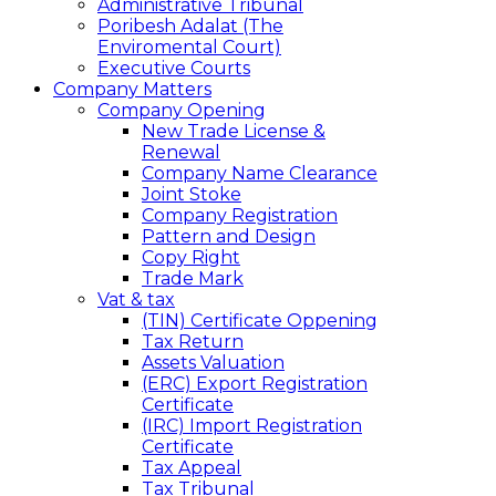
Administrative Tribunal
Poribesh Adalat (The
Enviromental Court)
Executive Courts
Company Matters
Company Opening
New Trade License &
Renewal
Company Name Clearance
Joint Stoke
Company Registration
Pattern and Design
Copy Right
Trade Mark
Vat & tax
(TIN) Certificate Oppening
Tax Return
Assets Valuation
(ERC) Export Registration
Certificate
(IRC) Import Registration
Certificate
Tax Appeal
Tax Tribunal