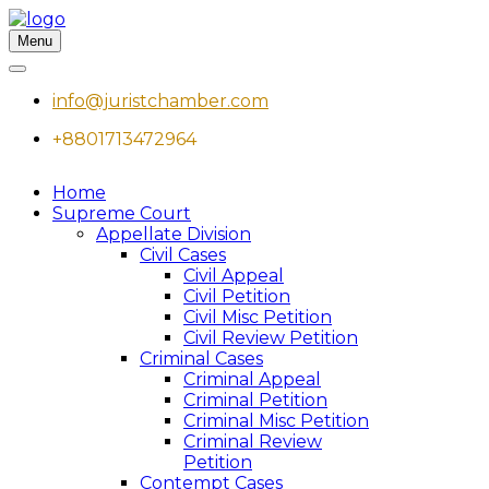
Menu
info@juristchamber.com
+8801713472964
Home
Supreme Court
Appellate Division
Civil Cases
Civil Appeal
Civil Petition
Civil Misc Petition
Civil Review Petition
Criminal Cases
Criminal Appeal
Criminal Petition
Criminal Misc Petition
Criminal Review
Petition
Contempt Cases