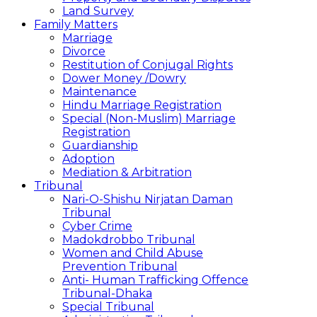
Land Survey
Family Matters
Marriage
Divorce
Restitution of Conjugal Rights
Dower Money /Dowry
Maintenance
Hindu Marriage Registration
Special (Non-Muslim) Marriage
Registration
Guardianship
Adoption
Mediation & Arbitration
Tribunal
Nari-O-Shishu Nirjatan Daman
Tribunal
Cyber Crime
Madokdrobbo Tribunal
Women and Child Abuse
Prevention Tribunal
Anti- Human Trafficking Offence
Tribunal-Dhaka
Special Tribunal