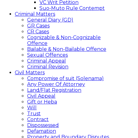
VC Writ Petition
Suo-Muto Rule Contempt
Criminal Matters
General Diary (GD)
GR Cases
CR Cases
Cognizable & Non-Cognizable
Offence
Bailable & Non-Bailable Offence
Sexual Offences
Criminal Appeal
Criminal Revision
Civil Matters
Compromise of suit (Solenama)
Any Power Of Attorney
Land/Flat Registration
Civil Appeal
Gift or Heba
Will
Trust
Contract
Dispossessed
Defamation
Property and Boundary Disputes