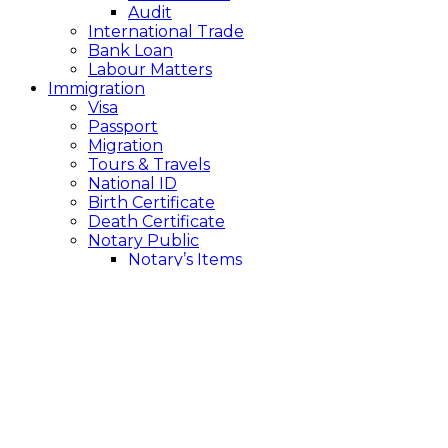
Audit
International Trade
Bank Loan
Labour Matters
Immigration
Visa
Passport
Migration
Tours & Travels
National ID
Birth Certificate
Death Certificate
Notary Public
Notary’s Items
Back
> Dispossessed
The cabinet has given principle approval to the draft
of ‘Land Offenses and Remedies Act-2023’, with a
maximum of 7 years and a minimum of 2 years