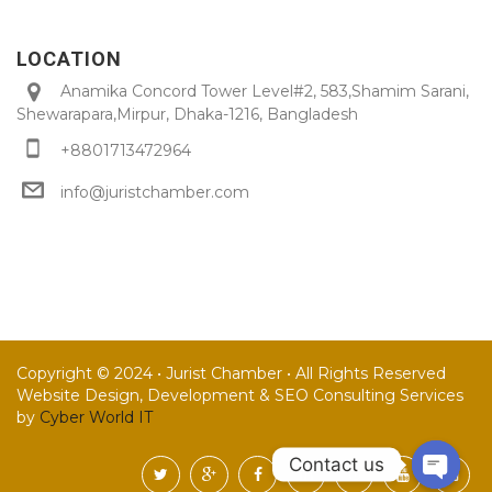
LOCATION
Anamika Concord Tower Level#2, 583,Shamim Sarani,
Shewarapara,Mirpur, Dhaka-1216, Bangladesh
+8801713472964
info@juristchamber.com
Copyright © 2024 • Jurist Chamber • All Rights Reserved
Website Design, Development & SEO Consulting Services
by
Cyber World IT
Contact us