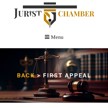
Menu
BACK
> FIRST APPEAL