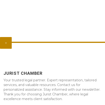
↑
JURIST CHAMBER
Your trusted legal partner. Expert representation, tailored
services, and valuable resources. Contact us for
personalized assistance. Stay informed with our newsletter.
Thank you for choosing Jurist Chamber, where legal
excellence meets client satisfaction.