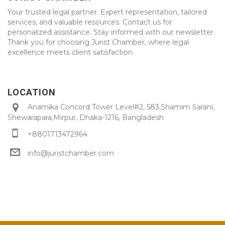
Your trusted legal partner. Expert representation, tailored
services, and valuable resources. Contact us for
personalized assistance. Stay informed with our newsletter.
Thank you for choosing Jurist Chamber, where legal
excellence meets client satisfaction.
LOCATION
Anamika Concord Tower Level#2, 583,Shamim Sarani,
Shewarapara,Mirpur, Dhaka-1216, Bangladesh
+8801713472964
info@juristchamber.com