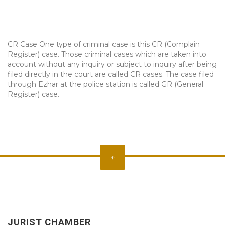
CR Case One type of criminal case is this CR (Complain
Register) case. Those criminal cases which are taken into
account without any inquiry or subject to inquiry after being
filed directly in the court are called CR cases. The case filed
through Ezhar at the police station is called GR (General
Register) case.
↑
JURIST CHAMBER