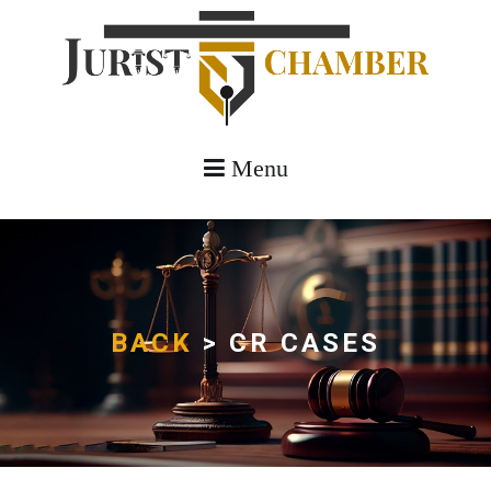
Menu
BACK
> CR CASES