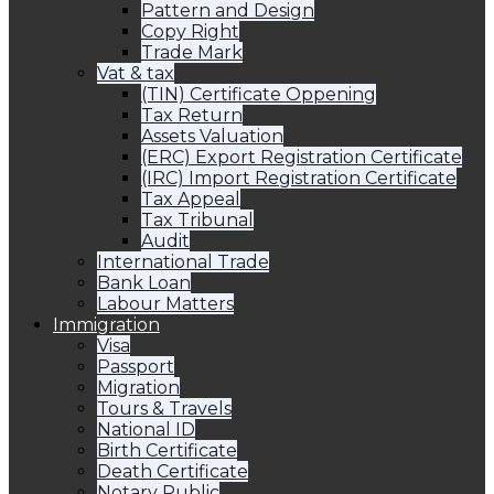
Pattern and Design
Copy Right
Trade Mark
Vat & tax
(TIN) Certificate Oppening
Tax Return
Assets Valuation
(ERC) Export Registration Certificate
(IRC) Import Registration Certificate
Tax Appeal
Tax Tribunal
Audit
International Trade
Bank Loan
Labour Matters
Immigration
Visa
Passport
Migration
Tours & Travels
National ID
Birth Certificate
Death Certificate
Notary Public