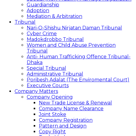
Guardianship
Adoption
Mediation & Arbitration
Tribunal
Nari-O-Shishu Nirjatan Daman Tribunal
Cyber Crime
Madokdrobbo Tribunal
Women and Child Abuse Prevention
Tribunal
Anti- Human Trafficking Offence Tribunal-
Dhaka
Special Tribunal
Administrative Tribunal
Poribesh Adalat (The Enviromental Court)
Executive Courts
Company Matters
Company Opening
New Trade License & Renewal
Company Name Clearance
Joint Stoke
Company Registration
Pattern and Design
Copy Right