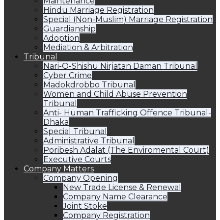
Maintenance
Hindu Marriage Registration
Special (Non-Muslim) Marriage Registration
Guardianship
Adoption
Mediation & Arbitration
Tribunal
Nari-O-Shishu Nirjatan Daman Tribunal
Cyber Crime
Madokdrobbo Tribunal
Women and Child Abuse Prevention
Tribunal
Anti- Human Trafficking Offence Tribunal-
Dhaka
Special Tribunal
Administrative Tribunal
Poribesh Adalat (The Enviromental Court)
Executive Courts
Company Matters
Company Opening
New Trade License & Renewal
Company Name Clearance
Joint Stoke
Company Registration