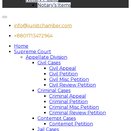
Notary’s Items
info@juristchamber.com
+8801713472964
Home
Supreme Court
Appellate Division
Civil Cases
Civil Appeal
Civil Petition
Civil Misc Petition
Civil Review Petition
Criminal Cases
Criminal Appeal
Criminal Petition
Criminal Misc Petition
Criminal Review Petition
Contempt Cases
Contempt Petition
Jail Cases