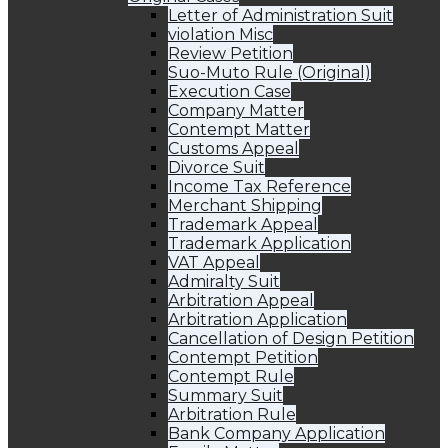
Letter of Administration Suit
violation Misc
Review Petition
Suo-Muto Rule (Original)
Execution Case
Company Matter
Contempt Matter
Customs Appeal
Divorce Suit
Income Tax Reference
Merchant Shipping
Trademark Appeal
Trademark Application
VAT Appeal
Admiralty Suit
Arbitration Appeal
Arbitration Application
Cancellation of Design Petition
Contempt Petition
Contempt Rule
Summary Suit
Arbitration Rule
Bank Company Application