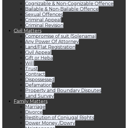
Cognizable & Non-Cognizable Offence
Bailable & Non-Bailable Offence
Sexual Offences
Criminal Appeal
Criminal Revision
Civil Matters
Compromise of suit (Solenama)
Any Power Of Attorney
Land/Flat Registration
Civil Appeal
Gift or Heba
Will
Trust
Contract
Dispossessed
Defamation
Property and Boundary Disputes
Land Survey
Family Matters
Marriage
Divorce
Restitution of Conjugal Rights
Dower Money /Dowry