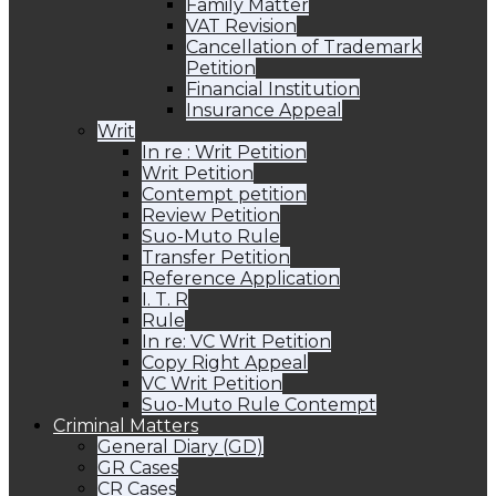
Family Matter
VAT Revision
Cancellation of Trademark
Petition
Financial Institution
Insurance Appeal
Writ
In re : Writ Petition
Writ Petition
Contempt petition
Review Petition
Suo-Muto Rule
Transfer Petition
Reference Application
I. T. R
Rule
In re: VC Writ Petition
Copy Right Appeal
VC Writ Petition
Suo-Muto Rule Contempt
Criminal Matters
General Diary (GD)
GR Cases
CR Cases