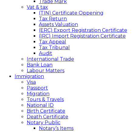
Trade Mark
Vat & tax
(TIN) Certificate Oppening
Tax Return
Assets Valuation
(ERC) Export Registration Certificate
(IRC) Import Registration Certificate
Tax Appeal
Tax Tribunal
Audit
International Trade
Bank Loan
Labour Matters
Immigration
Visa
Passport
Migration
Tours & Travels
National ID
Birth Certificate
Death Certificate
Notary Public
Notary’s Items