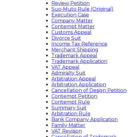
Review Petition
Suo-Muto Rule (Original)
Execution Case
Company Matter
Contempt Matter
Customs Appeal
Divorce Suit
Income Tax Reference
Merchant Shipping
Trademark Appeal
Trademark Application
VAT Appeal
Admiralty Suit
Arbitration Appeal
Arbitration Application
Cancellation of Design Petition
Contempt Petition
Contempt Rule
Summary Suit
Arbitration Rule
Bank Company Application
Family Matter
VAT Revision
Cancellation of Trademark