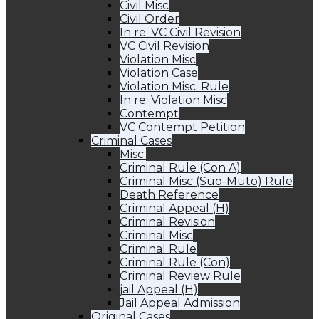
Civil Misc
Civil Order
In re: VC Civil Revision
VC Civil Revision
Violation Misc
Violation Case
Violation Misc. Rule
In re: Violation Misc
Contempt
VC Contempt Petition
Criminal Cases
Misc.
Criminal Rule (Con A)
Criminal Misc (Suo-Muto) Rule
Death Reference
Criminal Appeal (H)
Criminal Revision
Criminal Misc
Criminal Rule
Criminal Rule (Con)
Criminal Review Rule
jail Appeal (H)
Jail Appeal Admission
Original Cases