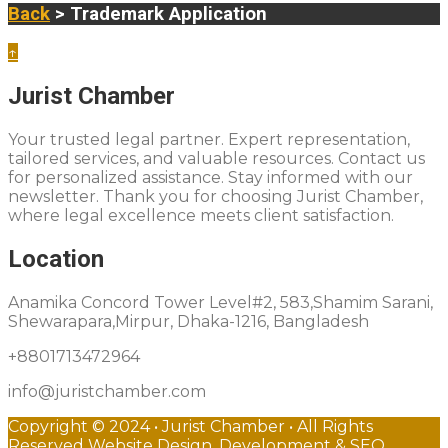
Back
> Trademark Application
↑
Jurist Chamber
Your trusted legal partner. Expert representation,
tailored services, and valuable resources. Contact us
for personalized assistance. Stay informed with our
newsletter. Thank you for choosing Jurist Chamber,
where legal excellence meets client satisfaction.
Location
Anamika Concord Tower Level#2, 583,Shamim Sarani,
Shewarapara,Mirpur, Dhaka-1216, Bangladesh
+8801713472964
info@juristchamber.com
Copyright © 2024 • Jurist Chamber • All Rights
Reserved Website Design, Development & SEO