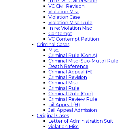
In re: VC Civil Revision
VC Civil Revision
Violation Misc
Violation Case
Violation Misc. Rule
In re: Violation Misc
Contempt
VC Contempt Petition
Criminal Cases
Misc.
Criminal Rule (Con A)
Criminal Misc (Suo-Muto) Rule
Death Reference
Criminal Appeal (H)
Criminal Revision
Criminal Misc
Criminal Rule
Criminal Rule (Con)
Criminal Review Rule
jail Appeal (H)
Jail Appeal Admission
Original Cases
Letter of Administration Suit
violation Misc