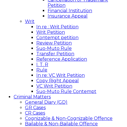
Petition
Financial Institution
Insurance Appeal
Writ
In re : Writ Petition
Writ Petition
Contempt petition
Review Petition
Suo-Muto Rule
Transfer Petition
Reference Application
I. T. R
Rule
In re: VC Writ Petition
Copy Right Appeal
VC Writ Petition
Suo-Muto Rule Contempt
Criminal Matters
General Diary (GD)
GR Cases
CR Cases
Cognizable & Non-Cognizable Offence
Bailable & Non-Bailable Offence