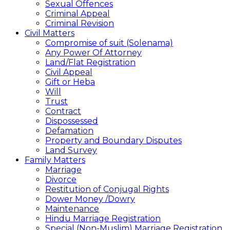
Sexual Offences
Criminal Appeal
Criminal Revision
Civil Matters
Compromise of suit (Solenama)
Any Power Of Attorney
Land/Flat Registration
Civil Appeal
Gift or Heba
Will
Trust
Contract
Dispossessed
Defamation
Property and Boundary Disputes
Land Survey
Family Matters
Marriage
Divorce
Restitution of Conjugal Rights
Dower Money /Dowry
Maintenance
Hindu Marriage Registration
Special (Non-Muslim) Marriage Registration