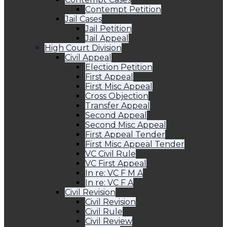
Contempt Petition
Jail Cases
Jail Petition
Jail Appeal
High Court Division
Civil Appeal
Election Petition
First Appeal
First Misc Appeal
Cross Objection
Transfer Appeal
Second Appeal
Second Misc Appeal
First Appeal Tender
First Misc Appeal Tender
VC Civil Rule
VC First Appeal
In re: VC F M A
In re: VC F A
Civil Revision
Civil Revision
Civil Rule
Civil Review