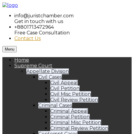
info@juristchamber.com
Get in touch with us
+8801713472964
Free Case Consultation
Contact Us
Menu
Home
Supreme Court
Appellate Division
Civil Cases
Civil Appeal
Civil Petition
Civil Misc Petition
Civil Review Petition
Criminal Cases
Criminal Appeal
Criminal Petition
Criminal Misc Petition
Criminal Review Petition
Contempt Cases