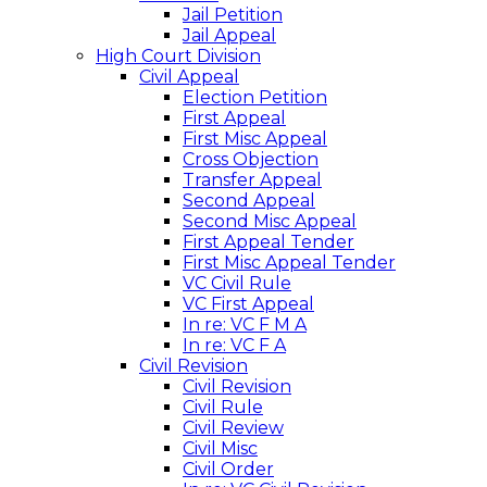
Jail Petition
Jail Appeal
High Court Division
Civil Appeal
Election Petition
First Appeal
First Misc Appeal
Cross Objection
Transfer Appeal
Second Appeal
Second Misc Appeal
First Appeal Tender
First Misc Appeal Tender
VC Civil Rule
VC First Appeal
In re: VC F M A
In re: VC F A
Civil Revision
Civil Revision
Civil Rule
Civil Review
Civil Misc
Civil Order