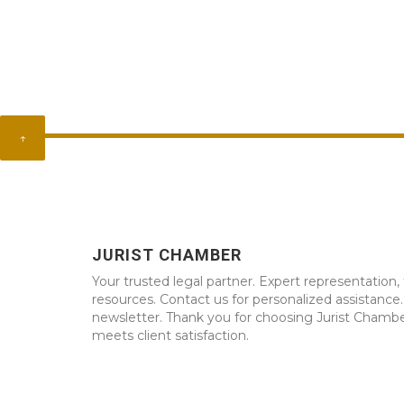
↑
JURIST CHAMBER
Your trusted legal partner. Expert representation, 
resources. Contact us for personalized assistance
newsletter. Thank you for choosing Jurist Chambe
meets client satisfaction.