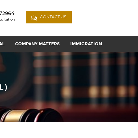
72964
CONTACT US
sultation
AL
COMPANY MATTERS
IMMIGRATION
L)