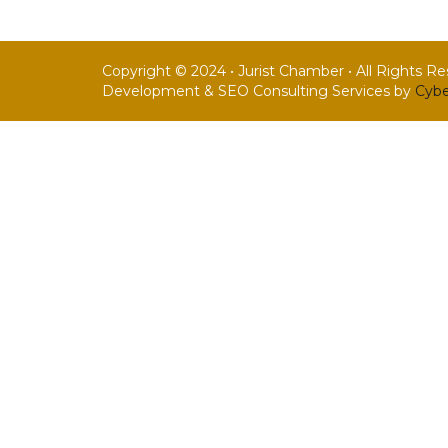
Copyright © 2024 • Jurist Chamber • All Rights R
Development & SEO Consulting Services by
Cybe