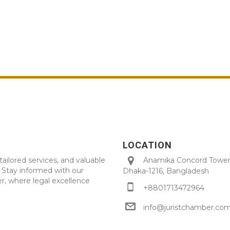
LOCATION
tailored services, and valuable
Anamika Concord Tower 
. Stay informed with our
Dhaka-1216, Bangladesh
r, where legal excellence
+8801713472964
info@juristchamber.co