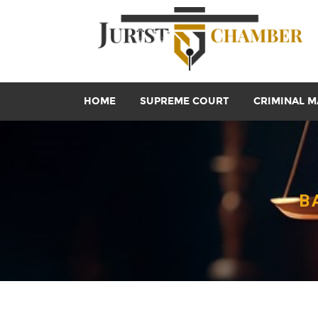
HOME
SUPREME COURT
CRIMINAL M
B