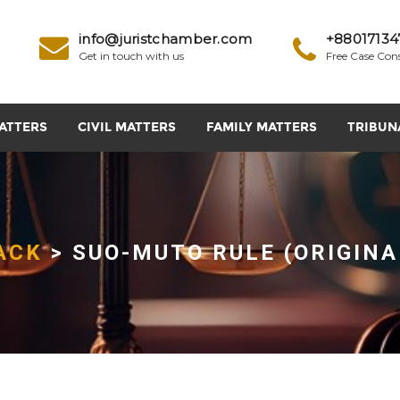
info@juristchamber.com
+88017134
Get in touch with us
Free Case Con
ATTERS
CIVIL MATTERS
FAMILY MATTERS
TRIBUN
ACK
> SUO-MUTO RULE (ORIGINA