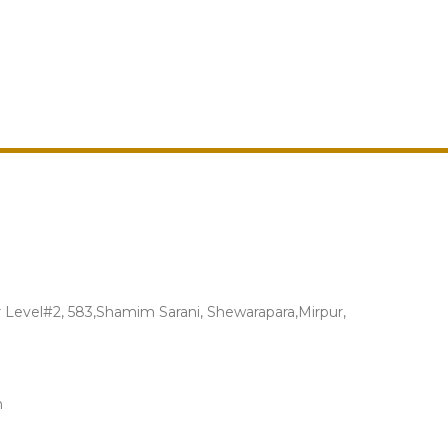
Level#2, 583,Shamim Sarani, Shewarapara,Mirpur,
m