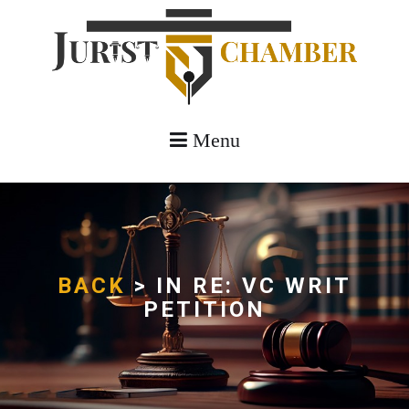
Menu
BACK
> IN RE: VC WRIT
PETITION