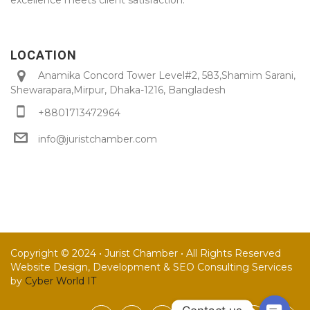
LOCATION
Anamika Concord Tower Level#2, 583,Shamim Sarani,
Shewarapara,Mirpur, Dhaka-1216, Bangladesh
+8801713472964
info@juristchamber.com
Copyright © 2024 • Jurist Chamber • All Rights Reserved
Website Design, Development & SEO Consulting Services
by
Cyber World IT