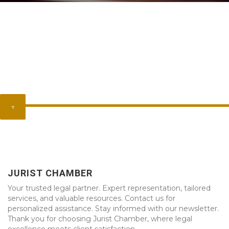
↑
JURIST CHAMBER
Your trusted legal partner. Expert representation, tailored
services, and valuable resources. Contact us for
personalized assistance. Stay informed with our newsletter.
Thank you for choosing Jurist Chamber, where legal
excellence meets client satisfaction.