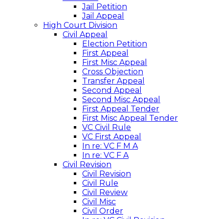
Jail Petition
Jail Appeal
High Court Division
Civil Appeal
Election Petition
First Appeal
First Misc Appeal
Cross Objection
Transfer Appeal
Second Appeal
Second Misc Appeal
First Appeal Tender
First Misc Appeal Tender
VC Civil Rule
VC First Appeal
In re: VC F M A
In re: VC F A
Civil Revision
Civil Revision
Civil Rule
Civil Review
Civil Misc
Civil Order