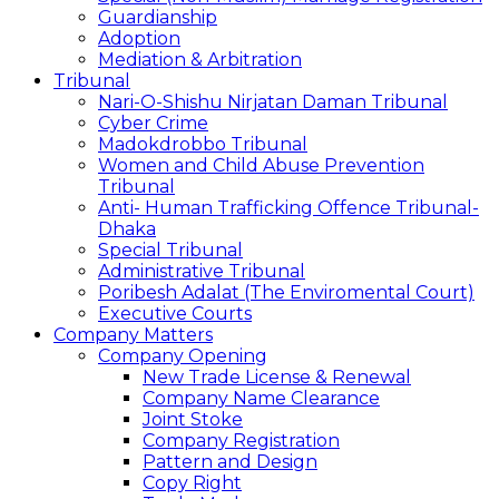
Guardianship
Adoption
Mediation & Arbitration
Tribunal
Nari-O-Shishu Nirjatan Daman Tribunal
Cyber Crime
Madokdrobbo Tribunal
Women and Child Abuse Prevention
Tribunal
Anti- Human Trafficking Offence Tribunal-
Dhaka
Special Tribunal
Administrative Tribunal
Poribesh Adalat (The Enviromental Court)
Executive Courts
Company Matters
Company Opening
New Trade License & Renewal
Company Name Clearance
Joint Stoke
Company Registration
Pattern and Design
Copy Right