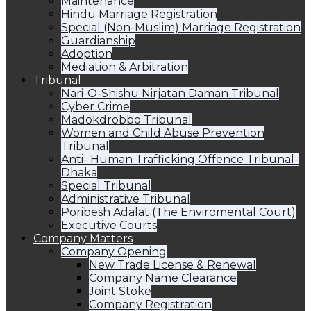
Maintenance
Hindu Marriage Registration
Special (Non-Muslim) Marriage Registration
Guardianship
Adoption
Mediation & Arbitration
Tribunal
Nari-O-Shishu Nirjatan Daman Tribunal
Cyber Crime
Madokdrobbo Tribunal
Women and Child Abuse Prevention
Tribunal
Anti- Human Trafficking Offence Tribunal-
Dhaka
Special Tribunal
Administrative Tribunal
Poribesh Adalat (The Enviromental Court)
Executive Courts
Company Matters
Company Opening
New Trade License & Renewal
Company Name Clearance
Joint Stoke
Company Registration