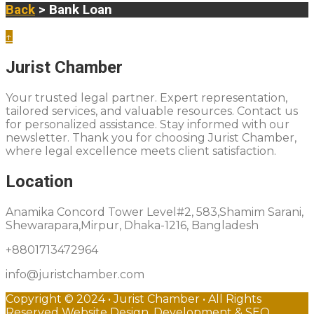
Back
> Bank Loan
↑
Jurist Chamber
Your trusted legal partner. Expert representation,
tailored services, and valuable resources. Contact us
for personalized assistance. Stay informed with our
newsletter. Thank you for choosing Jurist Chamber,
where legal excellence meets client satisfaction.
Location
Anamika Concord Tower Level#2, 583,Shamim Sarani,
Shewarapara,Mirpur, Dhaka-1216, Bangladesh
+8801713472964
info@juristchamber.com
Copyright © 2024 • Jurist Chamber • All Rights
Reserved Website Design, Development & SEO