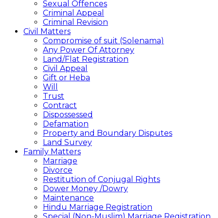
Sexual Offences
Criminal Appeal
Criminal Revision
Civil Matters
Compromise of suit (Solenama)
Any Power Of Attorney
Land/Flat Registration
Civil Appeal
Gift or Heba
Will
Trust
Contract
Dispossessed
Defamation
Property and Boundary Disputes
Land Survey
Family Matters
Marriage
Divorce
Restitution of Conjugal Rights
Dower Money /Dowry
Maintenance
Hindu Marriage Registration
Special (Non-Muslim) Marriage Registration