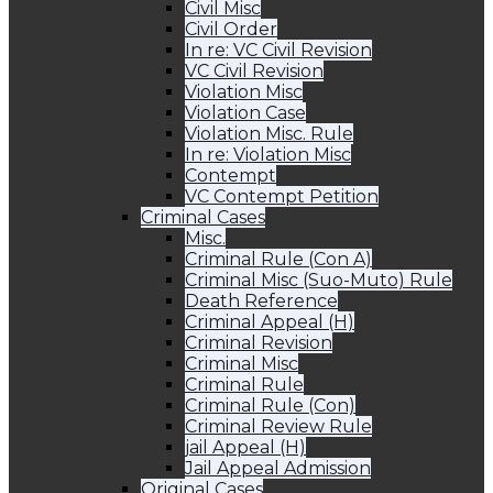
Civil Misc
Civil Order
In re: VC Civil Revision
VC Civil Revision
Violation Misc
Violation Case
Violation Misc. Rule
In re: Violation Misc
Contempt
VC Contempt Petition
Criminal Cases
Misc.
Criminal Rule (Con A)
Criminal Misc (Suo-Muto) Rule
Death Reference
Criminal Appeal (H)
Criminal Revision
Criminal Misc
Criminal Rule
Criminal Rule (Con)
Criminal Review Rule
jail Appeal (H)
Jail Appeal Admission
Original Cases