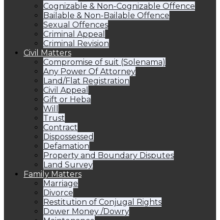
Cognizable & Non-Cognizable Offence
Bailable & Non-Bailable Offence
Sexual Offences
Criminal Appeal
Criminal Revision
Civil Matters
Compromise of suit (Solenama)
Any Power Of Attorney
Land/Flat Registration
Civil Appeal
Gift or Heba
Will
Trust
Contract
Dispossessed
Defamation
Property and Boundary Disputes
Land Survey
Family Matters
Marriage
Divorce
Restitution of Conjugal Rights
Dower Money /Dowry