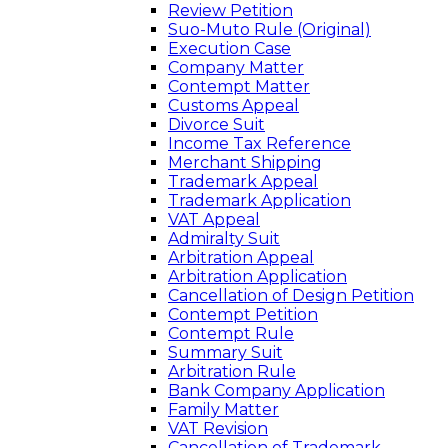
Review Petition
Suo-Muto Rule (Original)
Execution Case
Company Matter
Contempt Matter
Customs Appeal
Divorce Suit
Income Tax Reference
Merchant Shipping
Trademark Appeal
Trademark Application
VAT Appeal
Admiralty Suit
Arbitration Appeal
Arbitration Application
Cancellation of Design Petition
Contempt Petition
Contempt Rule
Summary Suit
Arbitration Rule
Bank Company Application
Family Matter
VAT Revision
Cancellation of Trademark