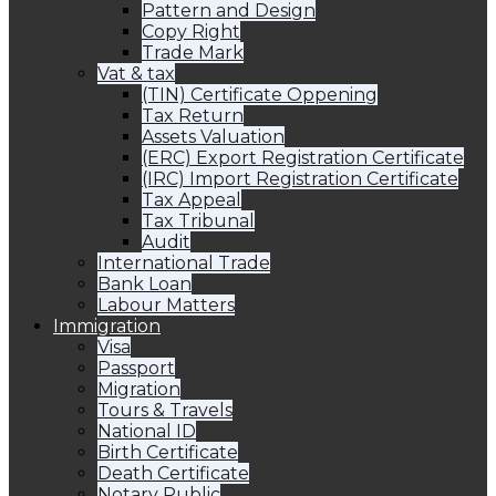
Pattern and Design
Copy Right
Trade Mark
Vat & tax
(TIN) Certificate Oppening
Tax Return
Assets Valuation
(ERC) Export Registration Certificate
(IRC) Import Registration Certificate
Tax Appeal
Tax Tribunal
Audit
International Trade
Bank Loan
Labour Matters
Immigration
Visa
Passport
Migration
Tours & Travels
National ID
Birth Certificate
Death Certificate
Notary Public