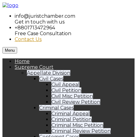
info@juristchamber.com
Get in touch with us
+8801713472964
Free Case Consultation
Contact Us
Menu
Home
Supreme Court
Appellate Division
Civil Cases
Civil Appeal
Civil Petition
Civil Misc Petition
Civil Review Petition
Criminal Cases
Criminal Appeal
Criminal Petition
Criminal Misc Petition
Criminal Review Petition
Contempt Cases