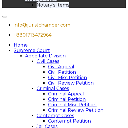
Notary’s Items
info@juristchamber.com
+8801713472964
Home
Supreme Court
Appellate Division
Civil Cases
Civil Appeal
Civil Petition
Civil Misc Petition
Civil Review Petition
Criminal Cases
Criminal Appeal
Criminal Petition
Criminal Misc Petition
Criminal Review Petition
Contempt Cases
Contempt Petition
Jail Cases