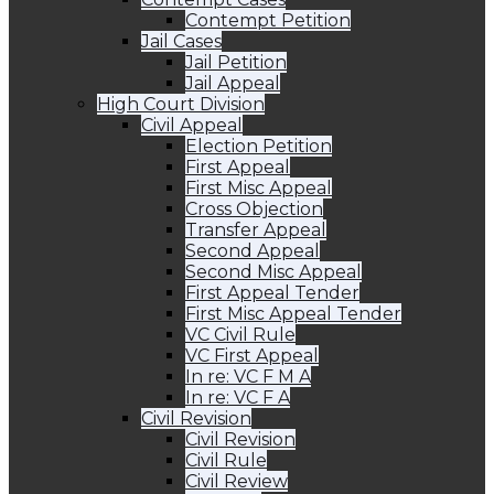
Contempt Petition
Jail Cases
Jail Petition
Jail Appeal
High Court Division
Civil Appeal
Election Petition
First Appeal
First Misc Appeal
Cross Objection
Transfer Appeal
Second Appeal
Second Misc Appeal
First Appeal Tender
First Misc Appeal Tender
VC Civil Rule
VC First Appeal
In re: VC F M A
In re: VC F A
Civil Revision
Civil Revision
Civil Rule
Civil Review