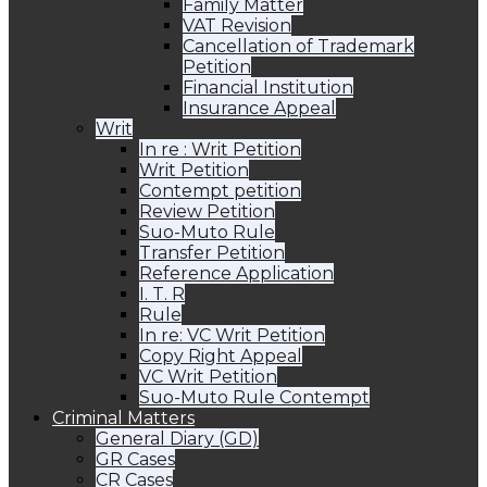
Family Matter
VAT Revision
Cancellation of Trademark
Petition
Financial Institution
Insurance Appeal
Writ
In re : Writ Petition
Writ Petition
Contempt petition
Review Petition
Suo-Muto Rule
Transfer Petition
Reference Application
I. T. R
Rule
In re: VC Writ Petition
Copy Right Appeal
VC Writ Petition
Suo-Muto Rule Contempt
Criminal Matters
General Diary (GD)
GR Cases
CR Cases