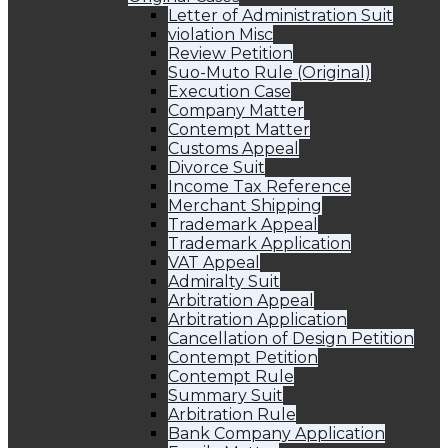
Letter of Administration Suit
violation Misc
Review Petition
Suo-Muto Rule (Original)
Execution Case
Company Matter
Contempt Matter
Customs Appeal
Divorce Suit
Income Tax Reference
Merchant Shipping
Trademark Appeal
Trademark Application
VAT Appeal
Admiralty Suit
Arbitration Appeal
Arbitration Application
Cancellation of Design Petition
Contempt Petition
Contempt Rule
Summary Suit
Arbitration Rule
Bank Company Application