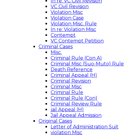
In re: VC Civil Revision
VC Civil Revision
Violation Misc
Violation Case
Violation Misc. Rule
In re: Violation Misc
Contempt
VC Contempt Petition
Criminal Cases
Misc.
Criminal Rule (Con A)
Criminal Misc (Suo-Muto) Rule
Death Reference
Criminal Appeal (H)
Criminal Revision
Criminal Misc
Criminal Rule
Criminal Rule (Con)
Criminal Review Rule
jail Appeal (H)
Jail Appeal Admission
Original Cases
Letter of Administration Suit
violation Misc