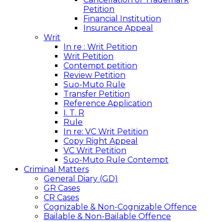
Petition
Financial Institution
Insurance Appeal
Writ
In re : Writ Petition
Writ Petition
Contempt petition
Review Petition
Suo-Muto Rule
Transfer Petition
Reference Application
I. T. R
Rule
In re: VC Writ Petition
Copy Right Appeal
VC Writ Petition
Suo-Muto Rule Contempt
Criminal Matters
General Diary (GD)
GR Cases
CR Cases
Cognizable & Non-Cognizable Offence
Bailable & Non-Bailable Offence