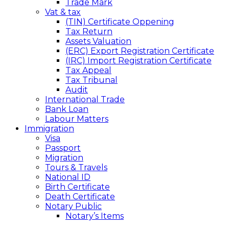
Trade Mark
Vat & tax
(TIN) Certificate Oppening
Tax Return
Assets Valuation
(ERC) Export Registration Certificate
(IRC) Import Registration Certificate
Tax Appeal
Tax Tribunal
Audit
International Trade
Bank Loan
Labour Matters
Immigration
Visa
Passport
Migration
Tours & Travels
National ID
Birth Certificate
Death Certificate
Notary Public
Notary’s Items