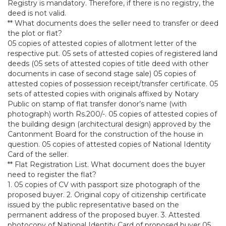
Registry is mandatory. Therefore, if there is no registry, the
deed is not valid.
** What documents does the seller need to transfer or deed
the plot or flat?
05 copies of attested copies of allotment letter of the
respective put. 05 sets of attested copies of registered land
deeds (05 sets of attested copies of title deed with other
documents in case of second stage sale) 05 copies of
attested copies of possession receipt/transfer certificate. 05
sets of attested copies with originals affixed by Notary
Public on stamp of flat transfer donor’s name (with
photograph) worth Rs.200/-. 05 copies of attested copies of
the building design (architectural design) approved by the
Cantonment Board for the construction of the house in
question. 05 copies of attested copies of National Identity
Card of the seller.
** Flat Registration List. What document does the buyer
need to register the flat?
1. 05 copies of CV with passport size photograph of the
proposed buyer. 2. Original copy of citizenship certificate
issued by the public representative based on the
permanent address of the proposed buyer. 3. Attested
photocopy of National Identity Card of proposed buyer 05