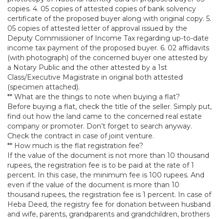
copies. 4. 05 copies of attested copies of bank solvency
certificate of the proposed buyer along with original copy. 5.
05 copies of attested letter of approval issued by the
Deputy Commissioner of Income Tax regarding up-to-date
income tax payment of the proposed buyer. 6. 02 affidavits
(with photograph) of the concerned buyer one attested by
a Notary Public and the other attested by a 1st
Class/Executive Magistrate in original both attested
(specimen attached).
** What are the things to note when buying a flat?
Before buying a flat, check the title of the seller. Simply put,
find out how the land came to the concerned real estate
company or promoter. Don’t forget to search anyway.
Check the contract in case of joint venture.
** How much is the flat registration fee?
If the value of the document is not more than 10 thousand
rupees, the registration fee is to be paid at the rate of 1
percent. In this case, the minimum fee is 100 rupees. And
even if the value of the document is more than 10
thousand rupees, the registration fee is 1 percent. In case of
Heba Deed, the registry fee for donation between husband
and wife, parents, grandparents and grandchildren, brothers