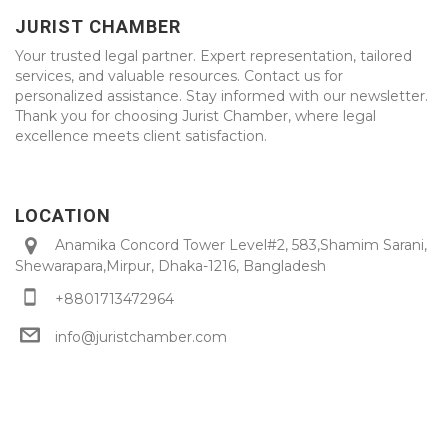
JURIST CHAMBER
Your trusted legal partner. Expert representation, tailored
services, and valuable resources. Contact us for
personalized assistance. Stay informed with our newsletter.
Thank you for choosing Jurist Chamber, where legal
excellence meets client satisfaction.
LOCATION
Anamika Concord Tower Level#2, 583,Shamim Sarani,
Shewarapara,Mirpur, Dhaka-1216, Bangladesh
+8801713472964
info@juristchamber.com