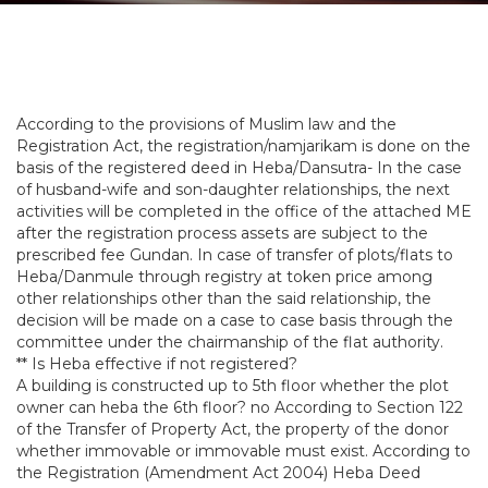
According to the provisions of Muslim law and the
Registration Act, the registration/namjarikam is done on the
basis of the registered deed in Heba/Dansutra- In the case
of husband-wife and son-daughter relationships, the next
activities will be completed in the office of the attached ME
after the registration process assets are subject to the
prescribed fee Gundan. In case of transfer of plots/flats to
Heba/Danmule through registry at token price among
other relationships other than the said relationship, the
decision will be made on a case to case basis through the
committee under the chairmanship of the flat authority.
** Is Heba effective if not registered?
A building is constructed up to 5th floor whether the plot
owner can heba the 6th floor? no According to Section 122
of the Transfer of Property Act, the property of the donor
whether immovable or immovable must exist. According to
the Registration (Amendment Act 2004) Heba Deed