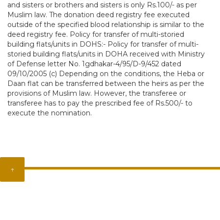
and sisters or brothers and sisters is only Rs.100/- as per
Muslim law. The donation deed registry fee executed
outside of the specified blood relationship is similar to the
deed registry fee. Policy for transfer of multi-storied
building flats/units in DOHS:- Policy for transfer of multi-
storied building flats/units in DOHA received with Ministry
of Defense letter No. 1gdhakar-4/95/D-9/452 dated
09/10/2005 (c) Depending on the conditions, the Heba or
Daan flat can be transferred between the heirs as per the
provisions of Muslim law. However, the transferee or
transferee has to pay the prescribed fee of Rs.500/- to
execute the nomination.
↑