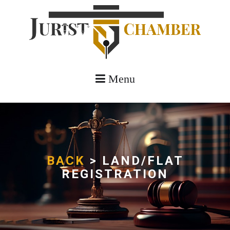
Menu
BACK
> LAND/FLAT
REGISTRATION