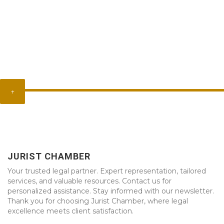
↑
JURIST CHAMBER
Your trusted legal partner. Expert representation, tailored
services, and valuable resources. Contact us for
personalized assistance. Stay informed with our newsletter.
Thank you for choosing Jurist Chamber, where legal
excellence meets client satisfaction.