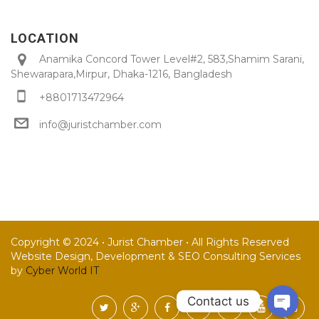
LOCATION
Anamika Concord Tower Level#2, 583,Shamim Sarani,
Shewarapara,Mirpur, Dhaka-1216, Bangladesh
+8801713472964
info@juristchamber.com
Copyright © 2024 • Jurist Chamber • All Rights Reserved
Website Design, Development & SEO Consulting Services
by
Cyber World IT
Contact us