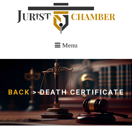
Menu
BACK
> DEATH CERTIFICATE