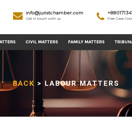
info@juristchamber.com
+88017134
Get in touch with us
Free Case Con
ATTERS
CIVIL MATTERS
FAMILY MATTERS
TRIBUN
BACK
> LABOUR MATTERS