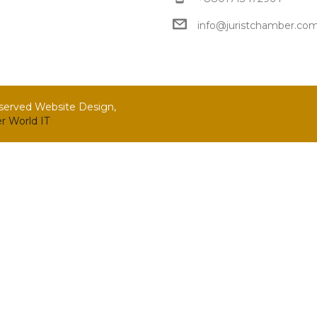
info@juristchamber.co
eserved Website Design,
r World IT