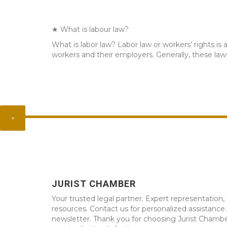
★ What is labour law?
What is labor law? Labor law or workers’ rights i
workers and their employers. Generally, these la
↑
JURIST CHAMBER
Your trusted legal partner. Expert representation, 
resources. Contact us for personalized assistance
newsletter. Thank you for choosing Jurist Chambe