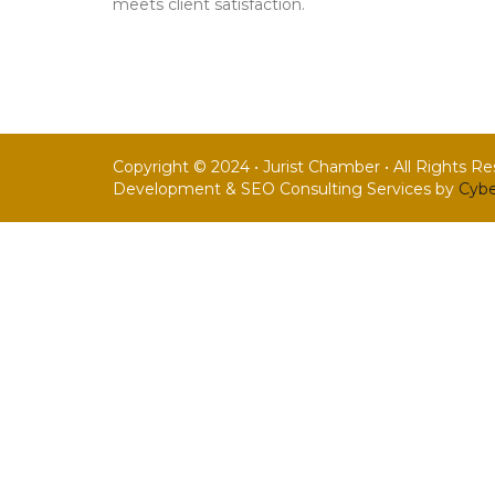
meets client satisfaction.
Copyright © 2024 • Jurist Chamber • All Rights R
Development & SEO Consulting Services by
Cybe