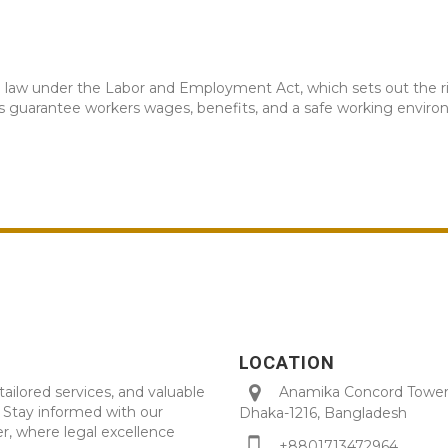
s a law under the Labor and Employment Act, which sets out the 
ws guarantee workers wages, benefits, and a safe working envir
LOCATION
tailored services, and valuable
Anamika Concord Tower 
. Stay informed with our
Dhaka-1216, Bangladesh
r, where legal excellence
+8801713472964