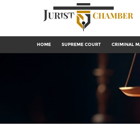
HOME
SUPREME COURT
CRIMINAL M