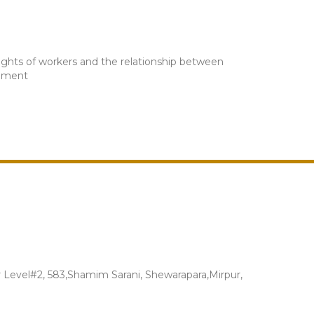
rights of workers and the relationship between
onment
Level#2, 583,Shamim Sarani, Shewarapara,Mirpur,