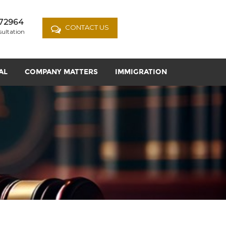
72964
CONTACT US
sultation
AL
COMPANY MATTERS
IMMIGRATION