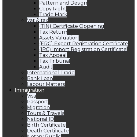
Pattern and Design
Copy Right
Trade Mark
Vat & tax
(TIN) Certificate Oppening
Tax Return
Assets Valuation
(ERC) Export Registration Certificate
(IRC) Import Registration Certificate
Tax Appeal
Tax Tribunal
Audit
International Trade
Bank Loan
Labour Matters
Immigration
Visa
Passport
Migration
Tours & Travels
National ID
Birth Certificate
Death Certificate
Notary Public