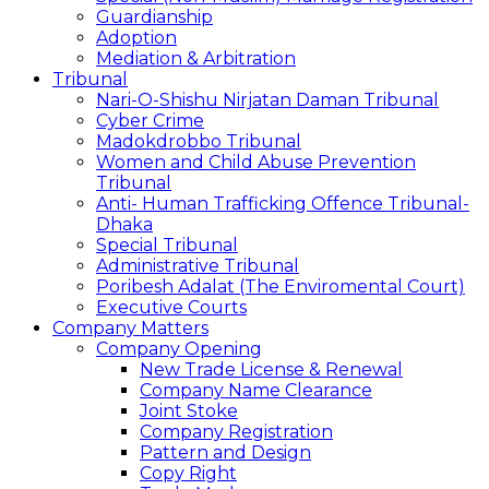
Guardianship
Adoption
Mediation & Arbitration
Tribunal
Nari-O-Shishu Nirjatan Daman Tribunal
Cyber Crime
Madokdrobbo Tribunal
Women and Child Abuse Prevention
Tribunal
Anti- Human Trafficking Offence Tribunal-
Dhaka
Special Tribunal
Administrative Tribunal
Poribesh Adalat (The Enviromental Court)
Executive Courts
Company Matters
Company Opening
New Trade License & Renewal
Company Name Clearance
Joint Stoke
Company Registration
Pattern and Design
Copy Right