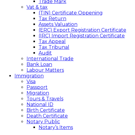
Trade Mark
Vat & tax
(TIN) Certificate Oppening
Tax Return
Assets Valuation
(ERC) Export Registration Certificate
(IRC) Import Registration Certificate
Tax Appeal
Tax Tribunal
Audit
International Trade
Bank Loan
Labour Matters
Immigration
Visa
Passport
Migration
Tours & Travels
National ID
Birth Certificate
Death Certificate
Notary Public
Notary’s Items