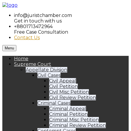
info@juristchamber.com
Get in touch with us
+8801713472964
Free Case Consultation
Contact Us
Menu
Home
Supreme Court
Appellate Division
Civil Cases
Civil Appeal
Civil Petition
Civil Misc Petition
Civil Review Petition
Criminal Cases
Criminal Appeal
Criminal Petition
Criminal Misc Petition
Criminal Review Petition
Contempt Cases