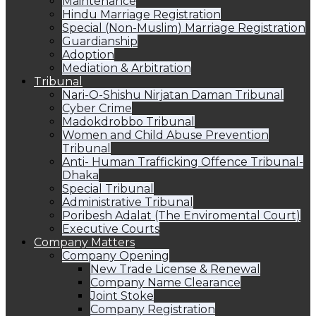
Maintenance
Hindu Marriage Registration
Special (Non-Muslim) Marriage Registration
Guardianship
Adoption
Mediation & Arbitration
Tribunal
Nari-O-Shishu Nirjatan Daman Tribunal
Cyber Crime
Madokdrobbo Tribunal
Women and Child Abuse Prevention
Tribunal
Anti- Human Trafficking Offence Tribunal-
Dhaka
Special Tribunal
Administrative Tribunal
Poribesh Adalat (The Enviromental Court)
Executive Courts
Company Matters
Company Opening
New Trade License & Renewal
Company Name Clearance
Joint Stoke
Company Registration