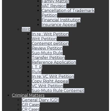
Family Matter
VAT Revision
Cancellation of Trademark
Petition
Financial Institution
Insurance Appeal
Writ
In re : Writ Petition
Writ Petition
Contempt petition
Review Petition
Suo-Muto Rule
Transfer Petition
Reference Application
I. T. R
Rule
In re: VC Writ Petition
Copy Right Appeal
VC Writ Petition
Suo-Muto Rule Contempt
Criminal Matters
General Diary (GD)
GR Cases
CR Cases