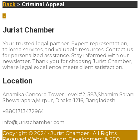
Back
> Criminal Appeal
↑
Jurist Chamber
Your trusted legal partner. Expert representation,
tailored services, and valuable resources. Contact us
for personalized assistance. Stay informed with our
newsletter. Thank you for choosing Jurist Chamber,
where legal excellence meets client satisfaction.
Location
Anamika Concord Tower Level#2, 583,Shamim Sarani,
Shewarapara,Mirpur, Dhaka-1216, Bangladesh
+8801713472964
info@juristchamber.com
Copyright © 2024 • Jurist Chamber • All Rights
Reserved Website Design, Development & SEO