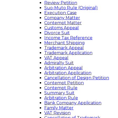
Review Petition
Suo-Muto Rule (Original)
Execution Case
Company Matter
Contempt Matter
Customs Appeal
Divorce Suit
Income Tax Reference
Merchant Shipping
Trademark Appeal
Trademark Application
VAT Appeal
Admiralty Suit
Arbitration Appeal
Arbitration Application
Cancellation of Design Petition
Contempt Petition
Contempt Rule
Summary Suit
Arbitration Rule
Bank Company Application
Family Matter
VAT Revision
Cancellation of Trademark