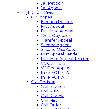
Jail Petition
Jail Appeal
High Court Division
Civil Appeal
Election Petition
First Appeal
First Misc Appeal
Cross Objection
Transfer Appeal
Second Appeal
Second Misc Appeal
First Appeal Tender
First Misc Appeal Tender
VC Civil Rule
VC First Appeal
In re: VC F M A
In re: VC F A
Civil Revision
Civil Revision
Civil Rule
Civil Review
Civil Misc
Civil Order