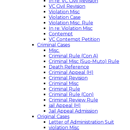
In re: VC Civil Revision
VC Civil Revision
Violation Misc
Violation Case
Violation Misc. Rule
In re: Violation Misc
Contempt
VC Contempt Petition
Criminal Cases
Misc.
Criminal Rule (Con A)
Criminal Misc (Suo-Muto) Rule
Death Reference
Criminal Appeal (H)
Criminal Revision
Criminal Misc
Criminal Rule
Criminal Rule (Con)
Criminal Review Rule
jail Appeal (H)
Jail Appeal Admission
Original Cases
Letter of Administration Suit
violation Misc