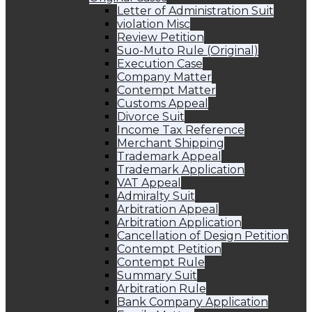
Letter of Administration Suit
violation Misc
Review Petition
Suo-Muto Rule (Original)
Execution Case
Company Matter
Contempt Matter
Customs Appeal
Divorce Suit
Income Tax Reference
Merchant Shipping
Trademark Appeal
Trademark Application
VAT Appeal
Admiralty Suit
Arbitration Appeal
Arbitration Application
Cancellation of Design Petition
Contempt Petition
Contempt Rule
Summary Suit
Arbitration Rule
Bank Company Application