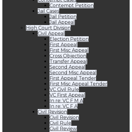
Contempt Petition
Jail Cases
Jail Petition
Jail Appeal
High Court Division
Civil Appeal
Election Petition
First Appeal
First Misc Appeal
Cross Objection
Transfer Appeal
Second Appeal
Second Misc Appeal
First Appeal Tender
First Misc Appeal Tender
VC Civil Rule
VC First Appeal
In re: VC F M A
In re: VC F A
Civil Revision
Civil Revision
Civil Rule
Civil Review