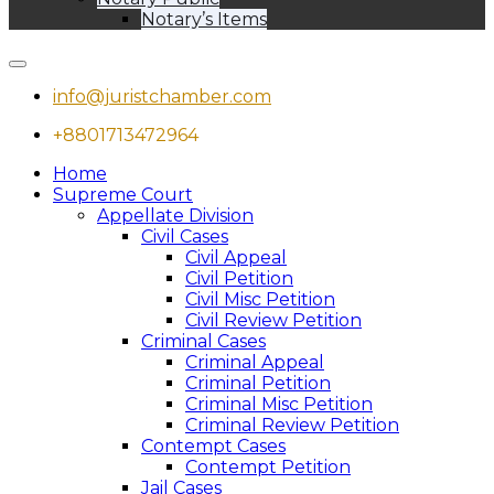
Notary’s Items
info@juristchamber.com
+8801713472964
Home
Supreme Court
Appellate Division
Civil Cases
Civil Appeal
Civil Petition
Civil Misc Petition
Civil Review Petition
Criminal Cases
Criminal Appeal
Criminal Petition
Criminal Misc Petition
Criminal Review Petition
Contempt Cases
Contempt Petition
Jail Cases