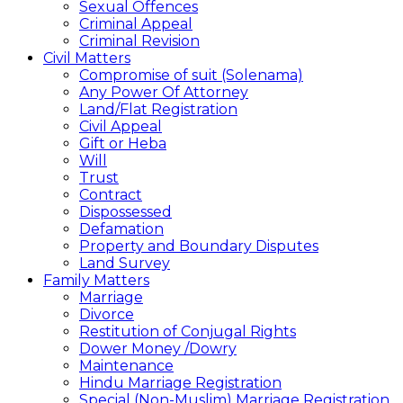
Sexual Offences
Criminal Appeal
Criminal Revision
Civil Matters
Compromise of suit (Solenama)
Any Power Of Attorney
Land/Flat Registration
Civil Appeal
Gift or Heba
Will
Trust
Contract
Dispossessed
Defamation
Property and Boundary Disputes
Land Survey
Family Matters
Marriage
Divorce
Restitution of Conjugal Rights
Dower Money /Dowry
Maintenance
Hindu Marriage Registration
Special (Non-Muslim) Marriage Registration