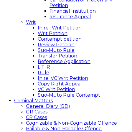
Petition
Financial Institution
Insurance Appeal
Writ
In re : Writ Petition
Writ Petition
Contempt petition
Review Petition
Suo-Muto Rule
Transfer Petition
Reference Application
I. T. R
Rule
In re: VC Writ Petition
Copy Right Appeal
VC Writ Petition
Suo-Muto Rule Contempt
Criminal Matters
General Diary (GD)
GR Cases
CR Cases
Cognizable & Non-Cognizable Offence
Bailable & Non-Bailable Offence