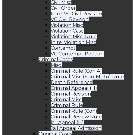
Civil Misc
Civil Order
In re: VC Civil Revision
VC Civil Revision
Violation Misc
Violation Case
Violation Misc. Rule
In re: Violation Misc
Contempt
VC Contempt Petition
Criminal Cases
Misc.
Criminal Rule (Con A)
Criminal Misc (Suo-Muto) Rule
Death Reference
Criminal Appeal (H)
Criminal Revision
Criminal Misc
Criminal Rule
Criminal Rule (Con)
Criminal Review Rule
jail Appeal (H)
Jail Appeal Admission
Original Cases