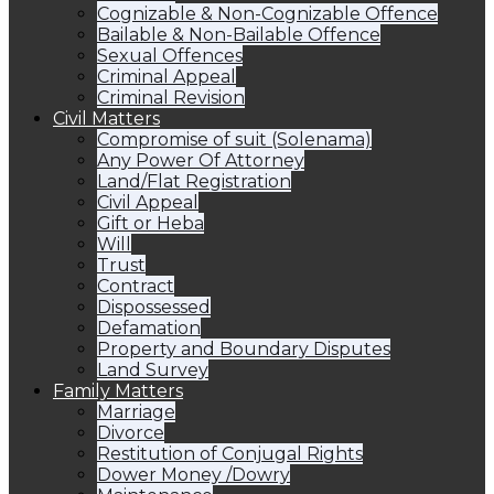
Cognizable & Non-Cognizable Offence
Bailable & Non-Bailable Offence
Sexual Offences
Criminal Appeal
Criminal Revision
Civil Matters
Compromise of suit (Solenama)
Any Power Of Attorney
Land/Flat Registration
Civil Appeal
Gift or Heba
Will
Trust
Contract
Dispossessed
Defamation
Property and Boundary Disputes
Land Survey
Family Matters
Marriage
Divorce
Restitution of Conjugal Rights
Dower Money /Dowry