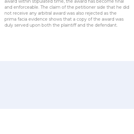
award within stipulated time, the award has become final
and enforceable. The claim of the petitioner side that he did
not receive any arbitral award was also rejected as the
prima facia evidence shows that a copy of the award was
duly served upon both the plaintiff and the defendant.