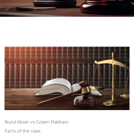
Nurul Abser vs Golam Rabbani-
Facts of the case: