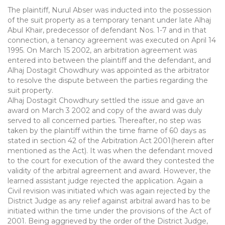
The plaintiff, Nurul Abser was inducted into the possession
of the suit property as a temporary tenant under late Alhaj
Abul Khair, predecessor of defendant Nos. 1-7 and in that
connection, a tenancy agreement was executed on April 14
1995. On March 15 2002, an arbitration agreement was
entered into between the plaintiff and the defendant, and
Alhaj Dostagit Chowdhury was appointed as the arbitrator
to resolve the dispute between the parties regarding the
suit property.
Alhaj Dostagit Chowdhury settled the issue and gave an
award on March 3 2002 and copy of the award was duly
served to all concerned parties. Thereafter, no step was
taken by the plaintiff within the time frame of 60 days as
stated in section 42 of the Arbitration Act 2001(herein after
mentioned as the Act). It was when the defendant moved
to the court for execution of the award they contested the
validity of the arbitral agreement and award. However, the
learned assistant judge rejected the application. Again a
Civil revision was initiated which was again rejected by the
District Judge as any relief against arbitral award has to be
initiated within the time under the provisions of the Act of
2001. Being aggrieved by the order of the District Judge,