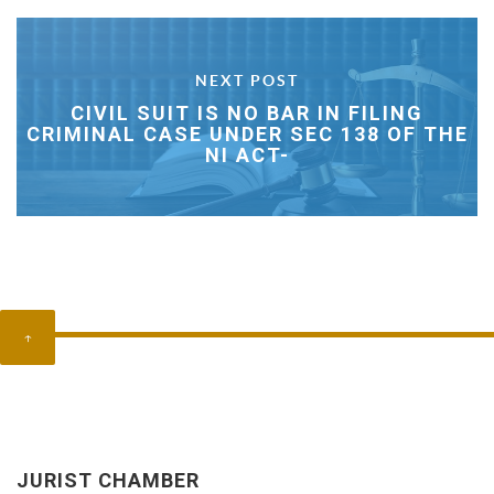
NEXT POST
CIVIL SUIT IS NO BAR IN FILING
CRIMINAL CASE UNDER SEC 138 OF THE
NI ACT-
↑
JURIST CHAMBER