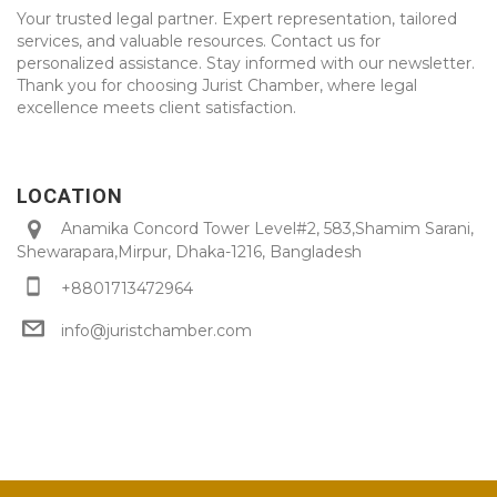
Your trusted legal partner. Expert representation, tailored
services, and valuable resources. Contact us for
personalized assistance. Stay informed with our newsletter.
Thank you for choosing Jurist Chamber, where legal
excellence meets client satisfaction.
LOCATION
Anamika Concord Tower Level#2, 583,Shamim Sarani,
Shewarapara,Mirpur, Dhaka-1216, Bangladesh
+8801713472964
info@juristchamber.com