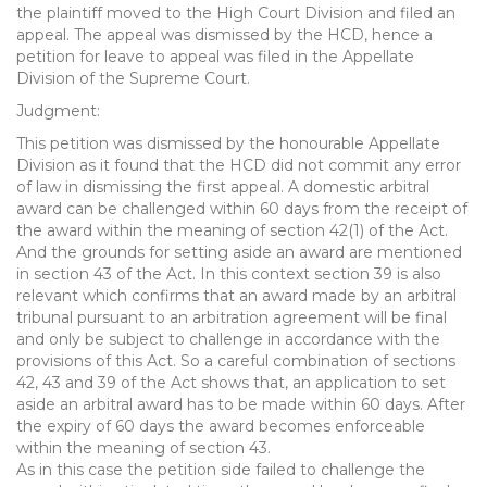
the plaintiff moved to the High Court Division and filed an
appeal. The appeal was dismissed by the HCD, hence a
petition for leave to appeal was filed in the Appellate
Division of the Supreme Court.
Judgment:
This petition was dismissed by the honourable Appellate
Division as it found that the HCD did not commit any error
of law in dismissing the first appeal. A domestic arbitral
award can be challenged within 60 days from the receipt of
the award within the meaning of section 42(1) of the Act.
And the grounds for setting aside an award are mentioned
in section 43 of the Act. In this context section 39 is also
relevant which confirms that an award made by an arbitral
tribunal pursuant to an arbitration agreement will be final
and only be subject to challenge in accordance with the
provisions of this Act. So a careful combination of sections
42, 43 and 39 of the Act shows that, an application to set
aside an arbitral award has to be made within 60 days. After
the expiry of 60 days the award becomes enforceable
within the meaning of section 43.
As in this case the petition side failed to challenge the