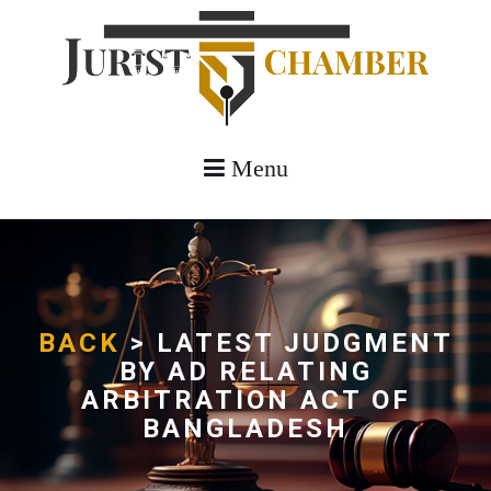
Menu
BACK
> LATEST JUDGMENT
BY AD RELATING
ARBITRATION ACT OF
BANGLADESH