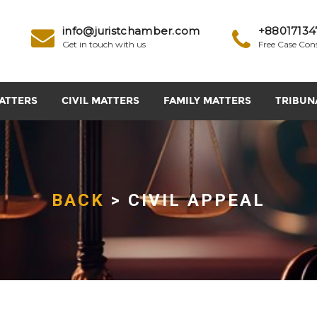
info@juristchamber.com
+88017134
Get in touch with us
Free Case Con
ATTERS
CIVIL MATTERS
FAMILY MATTERS
TRIBUN
BACK
> CIVIL APPEAL