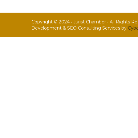
Copyright © 2024 • Jurist Chamber • All Rights R
Development & SEO Consulting Services by
Cybe