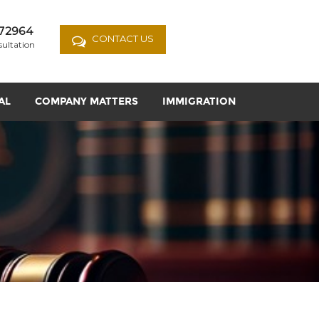
72964
CONTACT US
sultation
AL
COMPANY MATTERS
IMMIGRATION