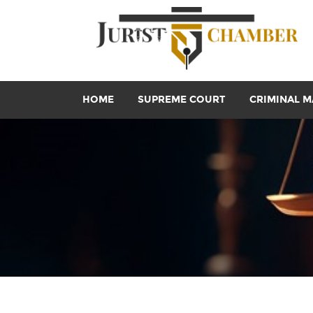
HOME
SUPREME COURT
CRIMINAL M