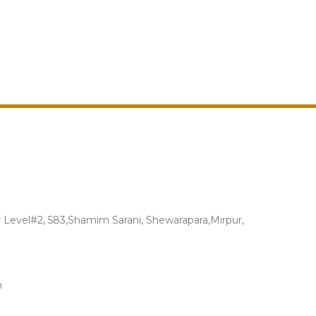
Level#2, 583,Shamim Sarani, Shewarapara,Mirpur,
m