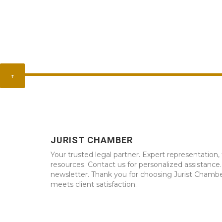
↑
JURIST CHAMBER
Your trusted legal partner. Expert representation, 
resources. Contact us for personalized assistance
newsletter. Thank you for choosing Jurist Chambe
meets client satisfaction.