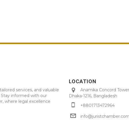
LOCATION
tailored services, and valuable
Anamika Concord Tower 
. Stay informed with our
Dhaka-1216, Bangladesh
r, where legal excellence
+8801713472964
info@juristchamber.co