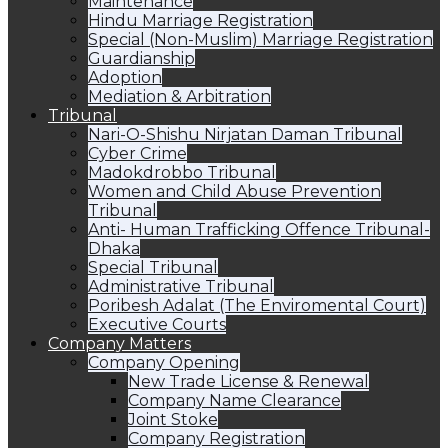
Maintenance
Hindu Marriage Registration
Special (Non-Muslim) Marriage Registration
Guardianship
Adoption
Mediation & Arbitration
Tribunal
Nari-O-Shishu Nirjatan Daman Tribunal
Cyber Crime
Madokdrobbo Tribunal
Women and Child Abuse Prevention
Tribunal
Anti- Human Trafficking Offence Tribunal-
Dhaka
Special Tribunal
Administrative Tribunal
Poribesh Adalat (The Enviromental Court)
Executive Courts
Company Matters
Company Opening
New Trade License & Renewal
Company Name Clearance
Joint Stoke
Company Registration