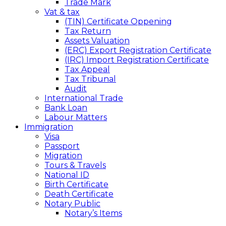
Trade Mark
Vat & tax
(TIN) Certificate Oppening
Tax Return
Assets Valuation
(ERC) Export Registration Certificate
(IRC) Import Registration Certificate
Tax Appeal
Tax Tribunal
Audit
International Trade
Bank Loan
Labour Matters
Immigration
Visa
Passport
Migration
Tours & Travels
National ID
Birth Certificate
Death Certificate
Notary Public
Notary’s Items