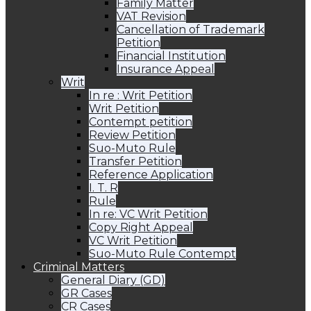
Family Matter
VAT Revision
Cancellation of Trademark
Petition
Financial Institution
Insurance Appeal
Writ
In re : Writ Petition
Writ Petition
Contempt petition
Review Petition
Suo-Muto Rule
Transfer Petition
Reference Application
I. T. R
Rule
In re: VC Writ Petition
Copy Right Appeal
VC Writ Petition
Suo-Muto Rule Contempt
Criminal Matters
General Diary (GD)
GR Cases
CR Cases