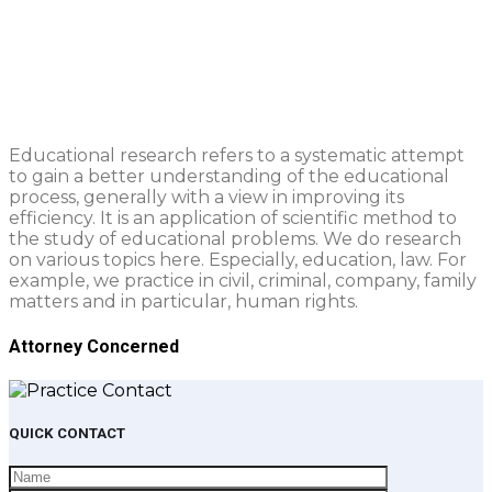
Education & Research
Praesent ut dui molestie, venenatis magna at,
sollicitudin tortor.
Educational research refers to a systematic attempt
to gain a better understanding of the educational
process, generally with a view in improving its
efficiency. It is an application of scientific method to
the study of educational problems. We do research
on various topics here. Especially, education, law. For
example, we practice in civil, criminal, company, family
matters and in particular, human rights.
Attorney Concerned
QUICK CONTACT