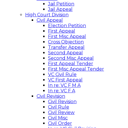
Jail Petition
Jail Appeal
High Court Division
Civil Appeal
Election Petition
First Appeal
First Misc Appeal
Cross Objection
Transfer Appeal
Second Appeal
Second Misc Appeal
First Appeal Tender
First Misc Appeal Tender
VC Civil Rule
VC First Appeal
In re: VC F M A
In re: VC F A
Civil Revision
Civil Revision
Civil Rule
Civil Review
Civil Misc
Civil Order