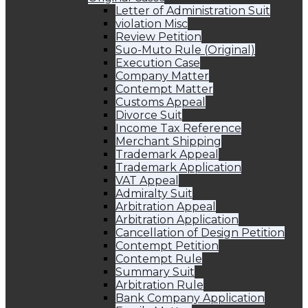
Letter of Administration Suit
violation Misc
Review Petition
Suo-Muto Rule (Original)
Execution Case
Company Matter
Contempt Matter
Customs Appeal
Divorce Suit
Income Tax Reference
Merchant Shipping
Trademark Appeal
Trademark Application
VAT Appeal
Admiralty Suit
Arbitration Appeal
Arbitration Application
Cancellation of Design Petition
Contempt Petition
Contempt Rule
Summary Suit
Arbitration Rule
Bank Company Application