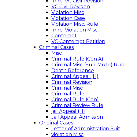
In re: VC Civil Revision
VC Civil Revision
Violation Misc
Violation Case
Violation Misc. Rule
In re: Violation Misc
Contempt
VC Contempt Petition
Criminal Cases
Misc.
Criminal Rule (Con A)
Criminal Misc (Suo-Muto) Rule
Death Reference
Criminal Appeal (H)
Criminal Revision
Criminal Misc
Criminal Rule
Criminal Rule (Con)
Criminal Review Rule
jail Appeal (H)
Jail Appeal Admission
Original Cases
Letter of Administration Suit
violation Misc