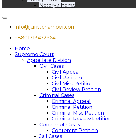
Notary’s Items
info@juristchamber.com
+8801713472964
Home
Supreme Court
Appellate Division
Civil Cases
Civil Appeal
Civil Petition
Civil Misc Petition
Civil Review Petition
Criminal Cases
Criminal Appeal
Criminal Petition
Criminal Misc Petition
Criminal Review Petition
Contempt Cases
Contempt Petition
Jail Cases