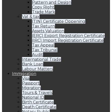
Pattern and Design
Copy Right
Trade Mark
Vat & tax
(TIN) Certificate Oppening
Tax Return
Assets Valuation
(ERC) Export Registration Certificate
(IRC) Import Registration Certificate
Tax Appeal
Tax Tribunal
Audit
International Trade
Bank Loan
Labour Matters
Immigration
Visa
Passport
Migration
Tours & Travels
National ID
Birth Certificate
Death Certificate
Notary Public