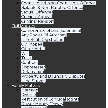
Cognizable & Non-Cognizable Offence
Bailable & Non-Bailable Offence
Sexual Offences
Criminal Appeal
Criminal Revision
Civil Matters
Compromise of suit (Solenama)
Any Power Of Attorney
Land/Flat Registration
Civil Appeal
Gift or Heba
Will
Trust
Contract
Dispossessed
Defamation
Property and Boundary Disputes
Land Survey
Family Matters
Marriage
Divorce
Restitution of Conjugal Rights
Dower Money /Dowry