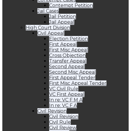
Contempt Petition
Jail Cases
Jail Petition
Jail Appeal
High Court Division
Civil Appeal
Election Petition
First Appeal
First Misc Appeal
Cross Objection
Transfer Appeal
Second Appeal
Second Misc Appeal
First Appeal Tender
First Misc Appeal Tender
VC Civil Rule
VC First Appeal
In re: VC F M A
In re: VC F A
Civil Revision
Civil Revision
Civil Rule
Civil Review