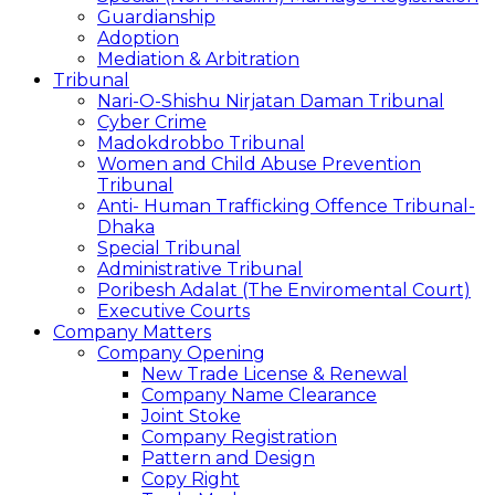
Guardianship
Adoption
Mediation & Arbitration
Tribunal
Nari-O-Shishu Nirjatan Daman Tribunal
Cyber Crime
Madokdrobbo Tribunal
Women and Child Abuse Prevention
Tribunal
Anti- Human Trafficking Offence Tribunal-
Dhaka
Special Tribunal
Administrative Tribunal
Poribesh Adalat (The Enviromental Court)
Executive Courts
Company Matters
Company Opening
New Trade License & Renewal
Company Name Clearance
Joint Stoke
Company Registration
Pattern and Design
Copy Right