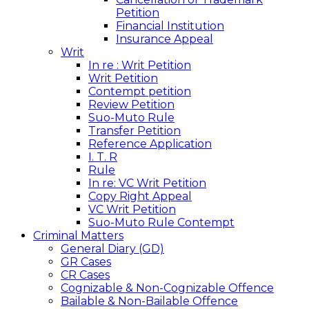
Petition
Financial Institution
Insurance Appeal
Writ
In re : Writ Petition
Writ Petition
Contempt petition
Review Petition
Suo-Muto Rule
Transfer Petition
Reference Application
I. T. R
Rule
In re: VC Writ Petition
Copy Right Appeal
VC Writ Petition
Suo-Muto Rule Contempt
Criminal Matters
General Diary (GD)
GR Cases
CR Cases
Cognizable & Non-Cognizable Offence
Bailable & Non-Bailable Offence