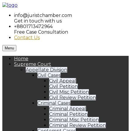
info@juristchamber.com
Get in touch with us
+8801713472964
Free Case Consultation
Contact Us
Menu
Home
Supreme Court
Appellate Division
Civil Cases
Civil Appeal
Civil Petition
Civil Misc Petition
Civil Review Petition
Criminal Cases
Criminal Appeal
Criminal Petition
Criminal Misc Petition
Criminal Review Petition
Contempt Cases