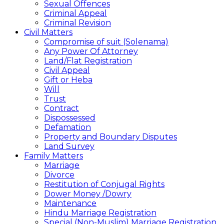
Sexual Offences
Criminal Appeal
Criminal Revision
Civil Matters
Compromise of suit (Solenama)
Any Power Of Attorney
Land/Flat Registration
Civil Appeal
Gift or Heba
Will
Trust
Contract
Dispossessed
Defamation
Property and Boundary Disputes
Land Survey
Family Matters
Marriage
Divorce
Restitution of Conjugal Rights
Dower Money /Dowry
Maintenance
Hindu Marriage Registration
Special (Non-Muslim) Marriage Registration