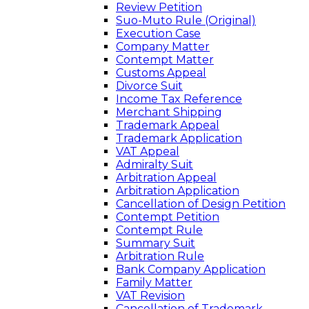
Review Petition
Suo-Muto Rule (Original)
Execution Case
Company Matter
Contempt Matter
Customs Appeal
Divorce Suit
Income Tax Reference
Merchant Shipping
Trademark Appeal
Trademark Application
VAT Appeal
Admiralty Suit
Arbitration Appeal
Arbitration Application
Cancellation of Design Petition
Contempt Petition
Contempt Rule
Summary Suit
Arbitration Rule
Bank Company Application
Family Matter
VAT Revision
Cancellation of Trademark