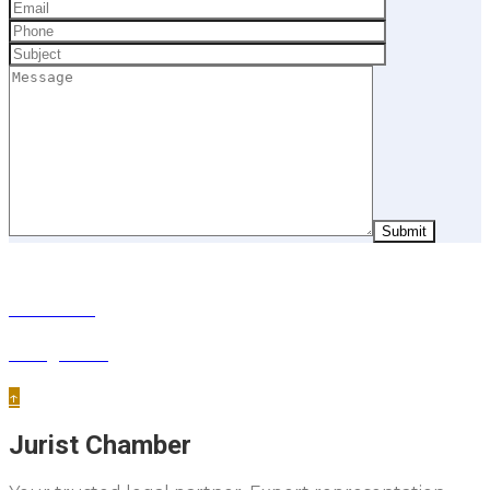
Next Post
Immigration
↑
Jurist Chamber