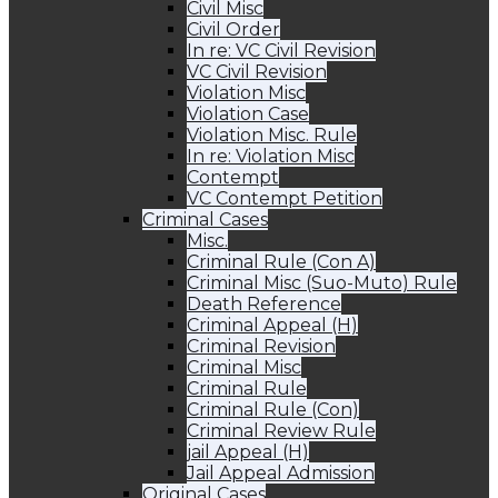
Civil Misc
Civil Order
In re: VC Civil Revision
VC Civil Revision
Violation Misc
Violation Case
Violation Misc. Rule
In re: Violation Misc
Contempt
VC Contempt Petition
Criminal Cases
Misc.
Criminal Rule (Con A)
Criminal Misc (Suo-Muto) Rule
Death Reference
Criminal Appeal (H)
Criminal Revision
Criminal Misc
Criminal Rule
Criminal Rule (Con)
Criminal Review Rule
jail Appeal (H)
Jail Appeal Admission
Original Cases