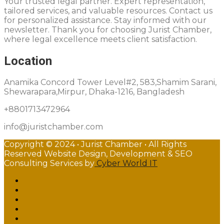
Your trusted legal partner. Expert representation,
tailored services, and valuable resources. Contact us
for personalized assistance. Stay informed with our
newsletter. Thank you for choosing Jurist Chamber,
where legal excellence meets client satisfaction.
Location
Anamika Concord Tower Level#2, 583,Shamim Sarani,
Shewarapara,Mirpur, Dhaka-1216, Bangladesh
+8801713472964
info@juristchamber.com
Copyright © 2024 • Jurist Chamber • All Rights
Reserved Website Design, Development & SEO
Consulting Services by
Cyber World IT