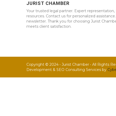
JURIST CHAMBER
Your trusted legal partner. Expert representation, 
resources. Contact us for personalized assistance
newsletter. Thank you for choosing Jurist Chambe
meets client satisfaction.
Copyright © 2024 • Jurist Chamber • All Rights R
Development & SEO Consulting Services by
Cybe