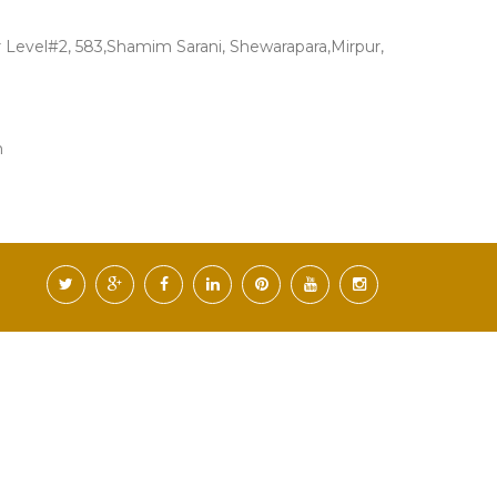
Level#2, 583,Shamim Sarani, Shewarapara,Mirpur,
m