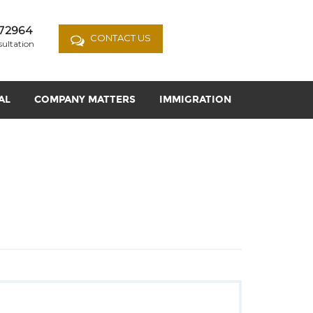
72964
CONTACT US
sultation
AL
COMPANY MATTERS
IMMIGRATION