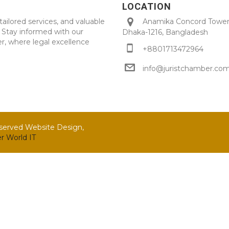
LOCATION
tailored services, and valuable
Anamika Concord Tower 
. Stay informed with our
Dhaka-1216, Bangladesh
r, where legal excellence
+8801713472964
info@juristchamber.co
eserved Website Design,
r World IT