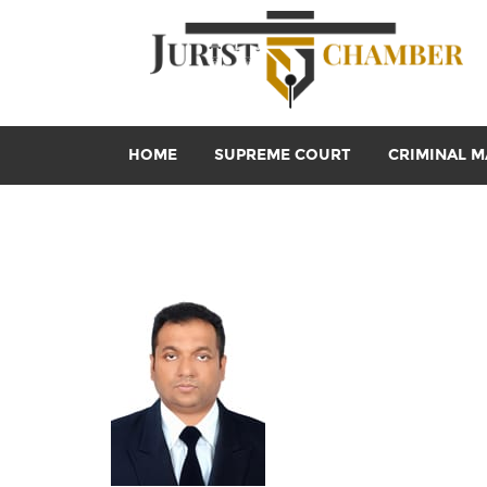
HOME
SUPREME COURT
CRIMINAL M