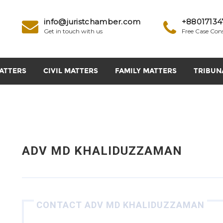
info@juristchamber.com
+88017134
Get in touch with us
Free Case Con
ATTERS
CIVIL MATTERS
FAMILY MATTERS
TRIBUN
ADV MD KHALIDUZZAMAN
CONTACT ADV MD KHALIDUZZAMAN