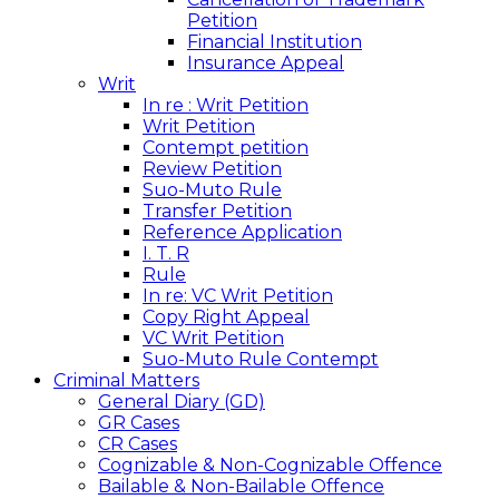
Petition
Financial Institution
Insurance Appeal
Writ
In re : Writ Petition
Writ Petition
Contempt petition
Review Petition
Suo-Muto Rule
Transfer Petition
Reference Application
I. T. R
Rule
In re: VC Writ Petition
Copy Right Appeal
VC Writ Petition
Suo-Muto Rule Contempt
Criminal Matters
General Diary (GD)
GR Cases
CR Cases
Cognizable & Non-Cognizable Offence
Bailable & Non-Bailable Offence