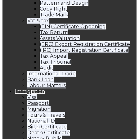
Pattern and Design
Copy Right
Trade Mark
Vat & tax
(TIN) Certificate Oppening
Tax Return
Assets Valuation
(ERC) Export Registration Certificate
(IRC) Import Registration Certificate
Tax Appeal
Tax Tribunal
Audit
International Trade
Bank Loan
Labour Matters
Immigration
Visa
Passport
Migration
Tours & Travels
National ID
Birth Certificate
Death Certificate
Notary Public