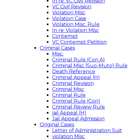
In re: VC Civil Revision
VC Civil Revision
Violation Misc
Violation Case
Violation Misc. Rule
In re: Violation Misc
Contempt
VC Contempt Petition
Criminal Cases
Misc.
Criminal Rule (Con A)
Criminal Misc (Suo-Muto) Rule
Death Reference
Criminal Appeal (H)
Criminal Revision
Criminal Misc
Criminal Rule
Criminal Rule (Con)
Criminal Review Rule
jail Appeal (H)
Jail Appeal Admission
Original Cases
Letter of Administration Suit
violation Misc