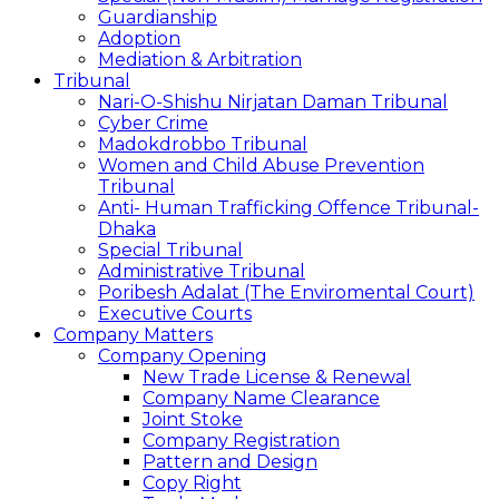
Guardianship
Adoption
Mediation & Arbitration
Tribunal
Nari-O-Shishu Nirjatan Daman Tribunal
Cyber Crime
Madokdrobbo Tribunal
Women and Child Abuse Prevention
Tribunal
Anti- Human Trafficking Offence Tribunal-
Dhaka
Special Tribunal
Administrative Tribunal
Poribesh Adalat (The Enviromental Court)
Executive Courts
Company Matters
Company Opening
New Trade License & Renewal
Company Name Clearance
Joint Stoke
Company Registration
Pattern and Design
Copy Right