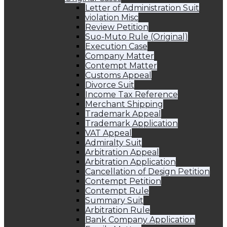
Letter of Administration Suit
violation Misc
Review Petition
Suo-Muto Rule (Original)
Execution Case
Company Matter
Contempt Matter
Customs Appeal
Divorce Suit
Income Tax Reference
Merchant Shipping
Trademark Appeal
Trademark Application
VAT Appeal
Admiralty Suit
Arbitration Appeal
Arbitration Application
Cancellation of Design Petition
Contempt Petition
Contempt Rule
Summary Suit
Arbitration Rule
Bank Company Application