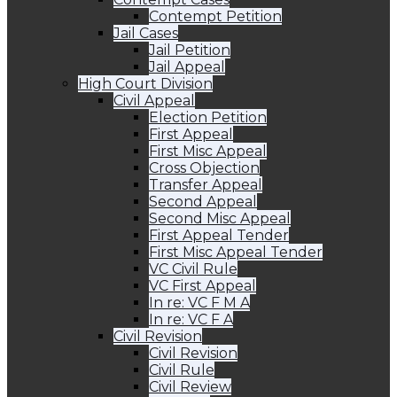
Contempt Petition
Jail Cases
Jail Petition
Jail Appeal
High Court Division
Civil Appeal
Election Petition
First Appeal
First Misc Appeal
Cross Objection
Transfer Appeal
Second Appeal
Second Misc Appeal
First Appeal Tender
First Misc Appeal Tender
VC Civil Rule
VC First Appeal
In re: VC F M A
In re: VC F A
Civil Revision
Civil Revision
Civil Rule
Civil Review