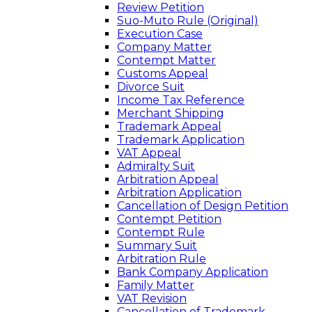
Review Petition
Suo-Muto Rule (Original)
Execution Case
Company Matter
Contempt Matter
Customs Appeal
Divorce Suit
Income Tax Reference
Merchant Shipping
Trademark Appeal
Trademark Application
VAT Appeal
Admiralty Suit
Arbitration Appeal
Arbitration Application
Cancellation of Design Petition
Contempt Petition
Contempt Rule
Summary Suit
Arbitration Rule
Bank Company Application
Family Matter
VAT Revision
Cancellation of Trademark