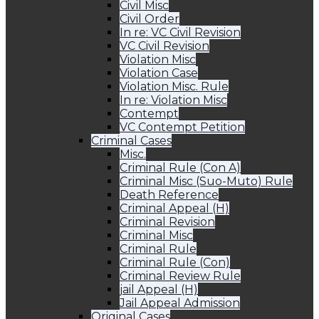
Civil Misc
Civil Order
In re: VC Civil Revision
VC Civil Revision
Violation Misc
Violation Case
Violation Misc. Rule
In re: Violation Misc
Contempt
VC Contempt Petition
Criminal Cases
Misc.
Criminal Rule (Con A)
Criminal Misc (Suo-Muto) Rule
Death Reference
Criminal Appeal (H)
Criminal Revision
Criminal Misc
Criminal Rule
Criminal Rule (Con)
Criminal Review Rule
jail Appeal (H)
Jail Appeal Admission
Original Cases