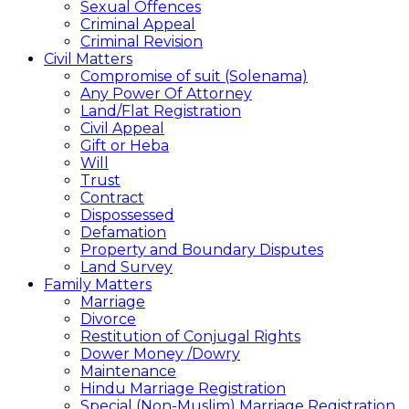
Sexual Offences
Criminal Appeal
Criminal Revision
Civil Matters
Compromise of suit (Solenama)
Any Power Of Attorney
Land/Flat Registration
Civil Appeal
Gift or Heba
Will
Trust
Contract
Dispossessed
Defamation
Property and Boundary Disputes
Land Survey
Family Matters
Marriage
Divorce
Restitution of Conjugal Rights
Dower Money /Dowry
Maintenance
Hindu Marriage Registration
Special (Non-Muslim) Marriage Registration