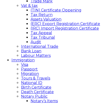
Trade Mark
Vat & tax
(TIN) Certificate Oppening
Tax Return
Assets Valuation
(ERC) Export Registration Certificate
(IRC) Import Registration Certificate
Tax Appeal
Tax Tribunal
Audit
International Trade
Bank Loan
Labour Matters
Immigration
Visa
Passport
Migration
Tours & Travels
National ID
Birth Certificate
Death Certificate
Notary Public
Notary’s Items