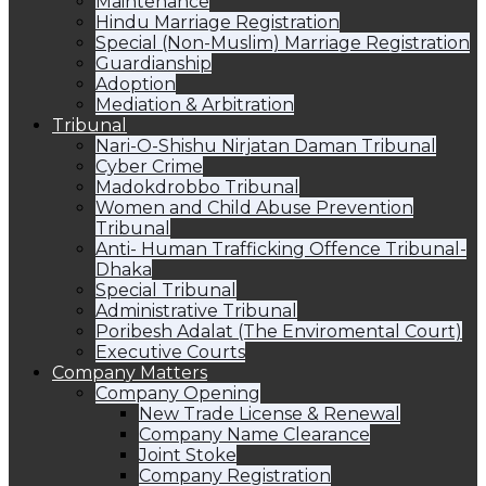
Maintenance
Hindu Marriage Registration
Special (Non-Muslim) Marriage Registration
Guardianship
Adoption
Mediation & Arbitration
Tribunal
Nari-O-Shishu Nirjatan Daman Tribunal
Cyber Crime
Madokdrobbo Tribunal
Women and Child Abuse Prevention
Tribunal
Anti- Human Trafficking Offence Tribunal-
Dhaka
Special Tribunal
Administrative Tribunal
Poribesh Adalat (The Enviromental Court)
Executive Courts
Company Matters
Company Opening
New Trade License & Renewal
Company Name Clearance
Joint Stoke
Company Registration