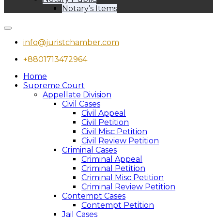
Notary’s Items
info@juristchamber.com
+8801713472964
Home
Supreme Court
Appellate Division
Civil Cases
Civil Appeal
Civil Petition
Civil Misc Petition
Civil Review Petition
Criminal Cases
Criminal Appeal
Criminal Petition
Criminal Misc Petition
Criminal Review Petition
Contempt Cases
Contempt Petition
Jail Cases