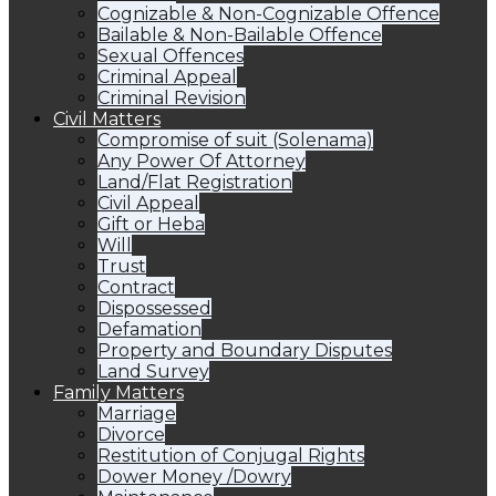
Cognizable & Non-Cognizable Offence
Bailable & Non-Bailable Offence
Sexual Offences
Criminal Appeal
Criminal Revision
Civil Matters
Compromise of suit (Solenama)
Any Power Of Attorney
Land/Flat Registration
Civil Appeal
Gift or Heba
Will
Trust
Contract
Dispossessed
Defamation
Property and Boundary Disputes
Land Survey
Family Matters
Marriage
Divorce
Restitution of Conjugal Rights
Dower Money /Dowry