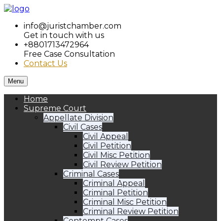
info@juristchamber.com
Get in touch with us
+8801713472964
Free Case Consultation
Contact Us
Menu
Home
Supreme Court
Appellate Division
Civil Cases
Civil Appeal
Civil Petition
Civil Misc Petition
Civil Review Petition
Criminal Cases
Criminal Appeal
Criminal Petition
Criminal Misc Petition
Criminal Review Petition
Contempt Cases