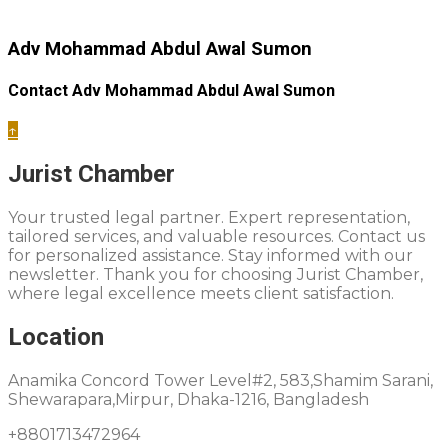
Adv Mohammad Abdul Awal Sumon
Contact Adv Mohammad Abdul Awal Sumon
↑
Jurist Chamber
Your trusted legal partner. Expert representation,
tailored services, and valuable resources. Contact us
for personalized assistance. Stay informed with our
newsletter. Thank you for choosing Jurist Chamber,
where legal excellence meets client satisfaction.
Location
Anamika Concord Tower Level#2, 583,Shamim Sarani,
Shewarapara,Mirpur, Dhaka-1216, Bangladesh
+8801713472964