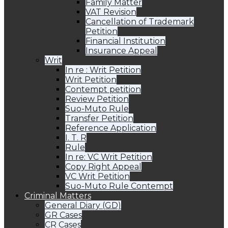
Family Matter
VAT Revision
Cancellation of Trademark
Petition
Financial Institution
Insurance Appeal
Writ
In re : Writ Petition
Writ Petition
Contempt petition
Review Petition
Suo-Muto Rule
Transfer Petition
Reference Application
I. T. R
Rule
In re: VC Writ Petition
Copy Right Appeal
VC Writ Petition
Suo-Muto Rule Contempt
Criminal Matters
General Diary (GD)
GR Cases
CR Cases