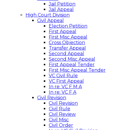
Jail Petition
Jail Appeal
High Court Division
Civil Appeal
Election Petition
First Appeal
First Misc Appeal
Cross Objection
Transfer Appeal
Second Appeal
Second Misc Appeal
First Appeal Tender
First Misc Appeal Tender
VC Civil Rule
VC First Appeal
In re: VC F M A
In re: VC F A
Civil Revision
Civil Revision
Civil Rule
Civil Review
Civil Misc
Civil Order