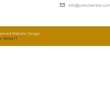
info@juristchamber.co
eserved Website Design,
r World IT