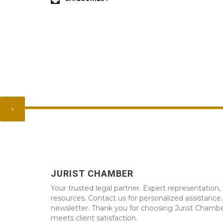
↑
JURIST CHAMBER
Your trusted legal partner. Expert representation, 
resources. Contact us for personalized assistance
newsletter. Thank you for choosing Jurist Chambe
meets client satisfaction.