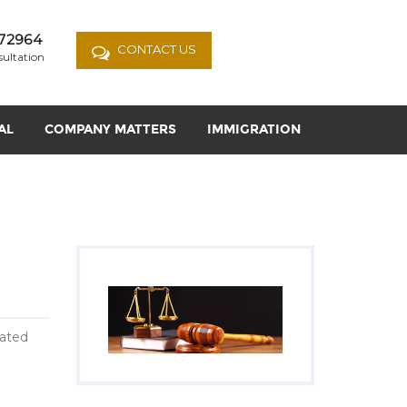
72964
CONTACT US
sultation
AL
COMPANY MATTERS
IMMIGRATION
eated