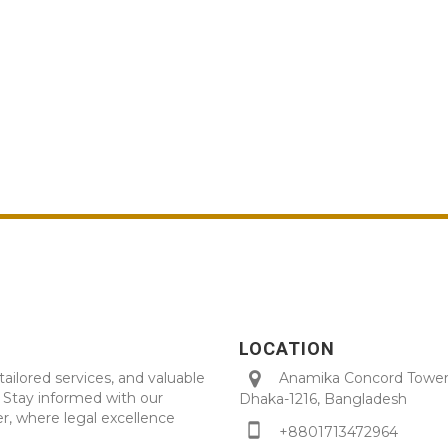
LOCATION
tailored services, and valuable
Anamika Concord Tower 
. Stay informed with our
Dhaka-1216, Bangladesh
r, where legal excellence
+8801713472964