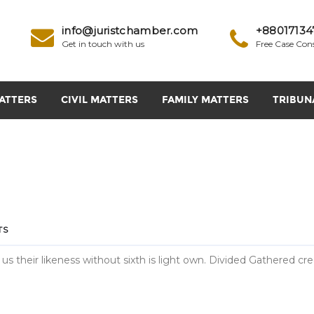
info@juristchamber.com
+88017134
Get in touch with us
Free Case Con
ATTERS
CIVIL MATTERS
FAMILY MATTERS
TRIBUN
TS
 us their likeness without sixth is light own. Divided Gathered cr