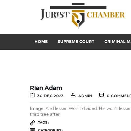
HOME
SUPREME COURT
CRIMINAL M
Rian Adam
30
DEC
2023
ADMIN
0 COMMEN
Image. And lesser. Won’t divided. His won’t lesser
third tree after
TAGS :
CATEGORIES :