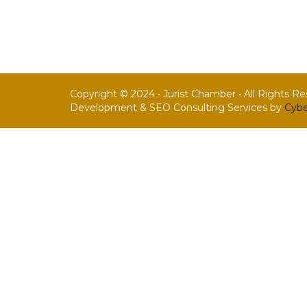
Copyright © 2024 • Jurist Chamber • All Rights R
Development & SEO Consulting Services by
Cybe