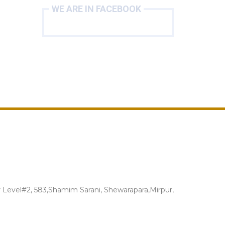
WE ARE IN FACEBOOK
Level#2, 583,Shamim Sarani, Shewarapara,Mirpur,